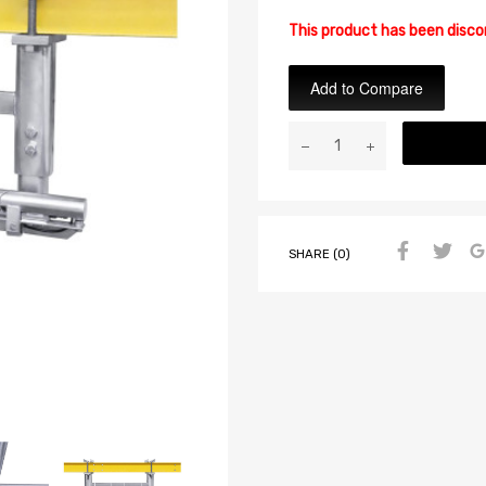
This product has been disc
Add to Compare
SHARE (0)