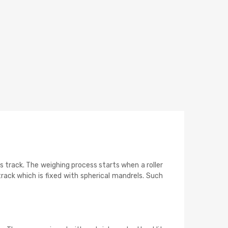
s track. The weighing process starts when a roller
rack which is fixed with spherical mandrels. Such