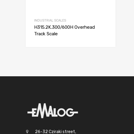
INDUSTRIAL SCALES
H315.2K.300/600H Overhead
Track Scale
26-32 Cziraki street,