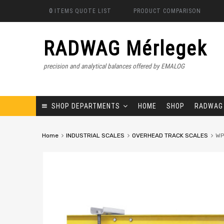
0
ITEMS
QUOTE LIST
PRODUCT COMPARISON
RADWAG Mérlegek
precision and analytical balances offered by EMALOG
SHOP DEPARTMENTS
HOME
SHOP
RADWAG
Home
INDUSTRIAL SCALES
OVERHEAD TRACK SCALES
WP