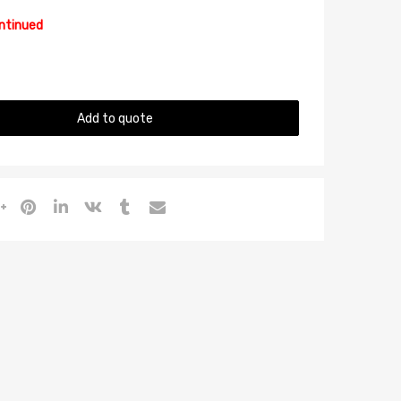
ontinued
Add to quote