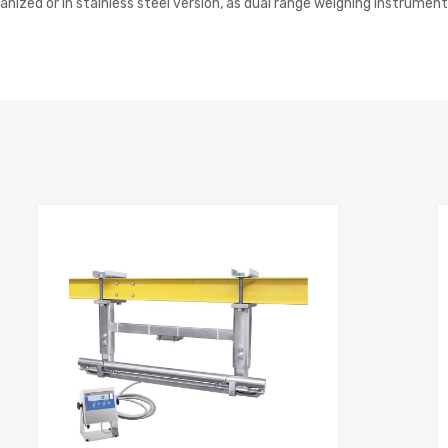
ized or in stainless steel version, as dual range weighing instruments