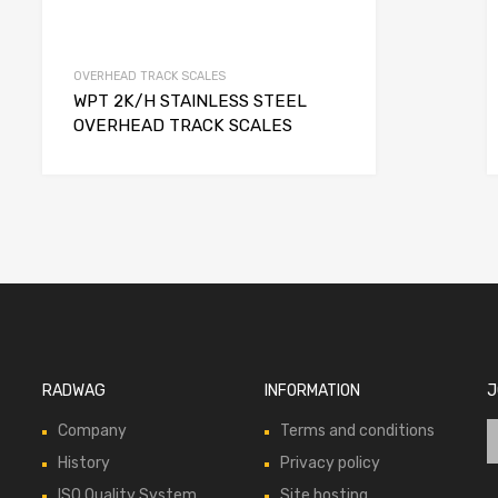
OVERHEAD TRACK SCALES
WPT 2K/H STAINLESS STEEL
OVERHEAD TRACK SCALES
RADWAG
INFORMATION
J
Company
Terms and conditions
History
Privacy policy
ISO Quality System
Site hosting