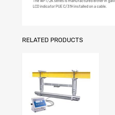
The WPT/2K series is manufactured either in galvan
LCD indicator PUE C/31H installed on a cable.
RELATED PRODUCTS