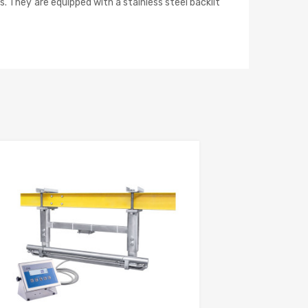
. They are equipped with a stainless steel backlit