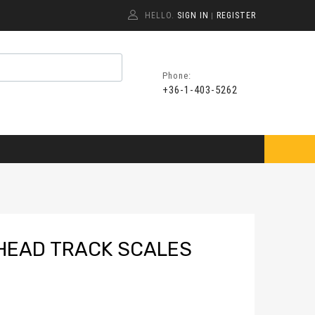
HELLO.
SIGN IN
REGISTER
|
Phone:
+36-1-403-5262
HEAD TRACK SCALES