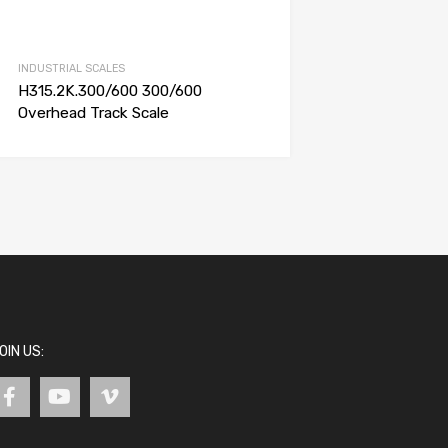
INDUSTRIAL SCALES
H315.2K.300/600 300/600
Overhead Track Scale
OIN US: