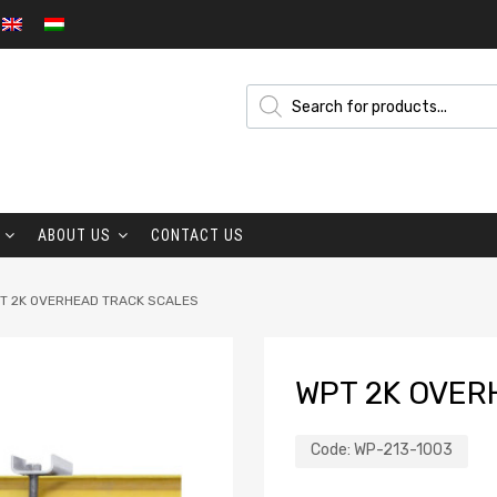
ABOUT US
CONTACT US
T 2K OVERHEAD TRACK SCALES
WPT 2K OVER
Code:
WP-213-1003