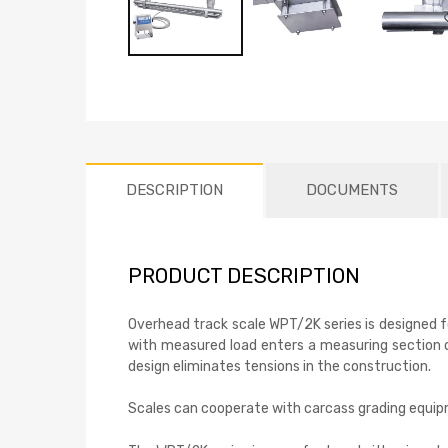
DESCRIPTION
DOCUMENTS
PRODUCT DESCRIPTION
Overhead track scale WPT/2K series is designed fo
with measured load enters a measuring section of
design eliminates tensions in the construction.
Scales can cooperate with carcass grading equi