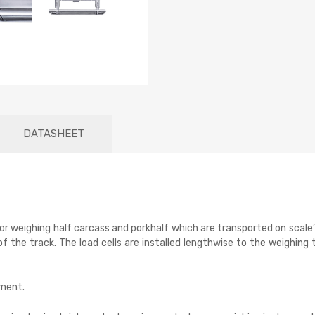
DATASHEET
r weighing half carcass and porkhalf which are transported on scale’
 the track. The load cells are installed lengthwise to the weighing t
pment.