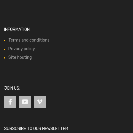
INFORMATION
Terms and conditions
Privacy policy
Site hosting
JOIN US:
SUBSCRIBE TO OUR NEWSLETTER