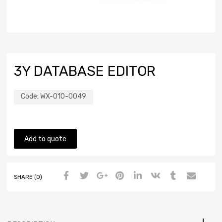
3Y DATABASE EDITOR
Code:
WX-010-0049
Add to quote
SHARE (0)