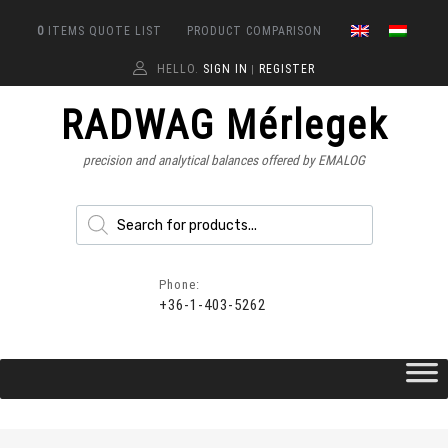
0
ITEMS
QUOTE LIST
PRODUCT COMPARISON
HELLO.
SIGN IN
REGISTER
|
RADWAG Mérlegek
precision and analytical balances offered by EMALOG
Phone:
+36-1-403-5262