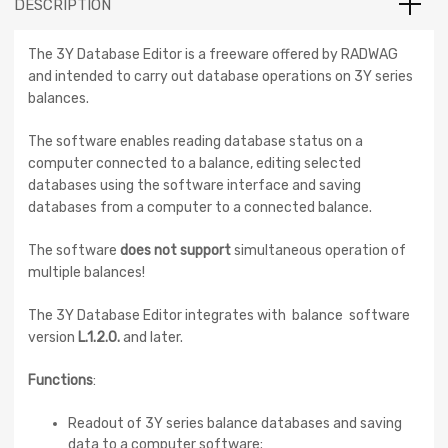
DESCRIPTION
The 3Y Database Editor is a freeware offered by RADWAG
and intended to carry out database operations on 3Y series
balances.
The software enables reading database status on a
computer connected to a balance, editing selected
databases using the software interface and saving
databases from a computer to a connected balance.
The software
does not support
simultaneous operation of
multiple balances!
The 3Y Database Editor integrates with balance software
version
L.1.2.0.
and later.
Functions
:
Readout of 3Y series balance databases and saving
data to a computer software;