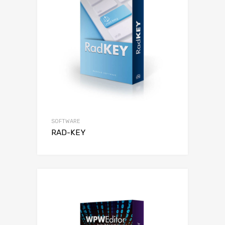
SOFTWARE
RAD-KEY