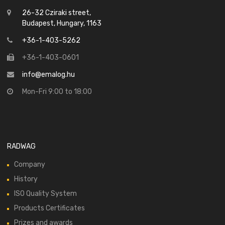
26-32 Cziraki street,
Budapest, Hungary, 1163
+36-1-403-5262
+36-1-403-0601
info@emalog.hu
Mon-Fri 9:00 to 18:00
RADWAG
Company
History
ISO Quality System
Products Certificates
Prizes and awards