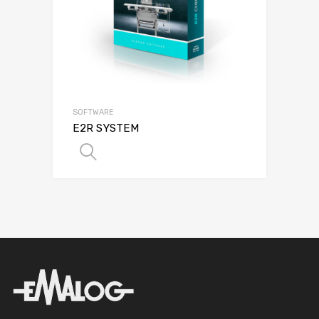
SOFTWARE
E2R SYSTEM
SELECT OPTIONS