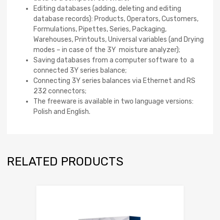
Editing databases (adding, deleting and editing
database records): Products, Operators, Customers,
Formulations, Pipettes, Series, Packaging,
Warehouses, Printouts, Universal variables (and Drying
modes – in case of the 3Y moisture analyzer);
Saving databases from a computer software to a
connected 3Y series balance;
Connecting 3Y series balances via Ethernet and RS
232 connectors;
The freeware is available in two language versions:
Polish and English.
RELATED PRODUCTS