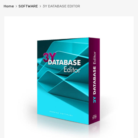
Home
SOFTWARE
3Y DATABASE EDITOR