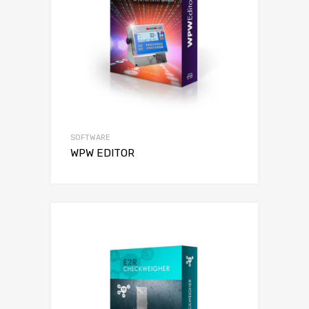
SOFTWARE
WPW EDITOR