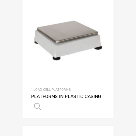
1 LOAD CELL PLATFORMS
PLATFORMS IN PLASTIC CASING
SELECT OPTIONS