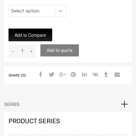
Add to Compare
Add to quote
SHARE (0)
SERIES
PRODUCT SERIES