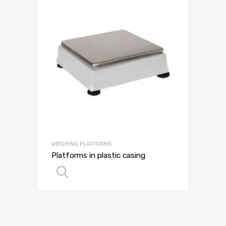
WEIGHING PLATFORMS
Platforms in plastic casing
SELECT OPTIONS