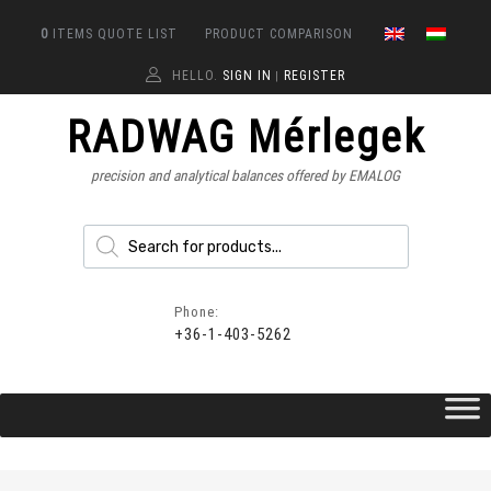
0
ITEMS
QUOTE LIST
PRODUCT COMPARISON
HELLO.
SIGN IN
REGISTER
|
RADWAG Mérlegek
precision and analytical balances offered by EMALOG
Phone:
+36-1-403-5262