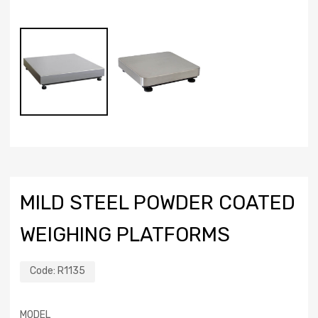
MILD STEEL POWDER COATED
WEIGHING PLATFORMS
Code:
R1135
MODEL