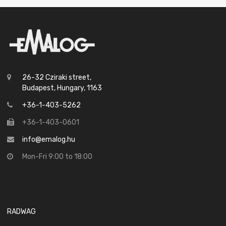
26-32 Cziraki street,
Budapest, Hungary, 1163
+36-1-403-5262
+36-1-403-0601
info@emalog.hu
Mon-Fri 9:00 to 18:00
RADWAG