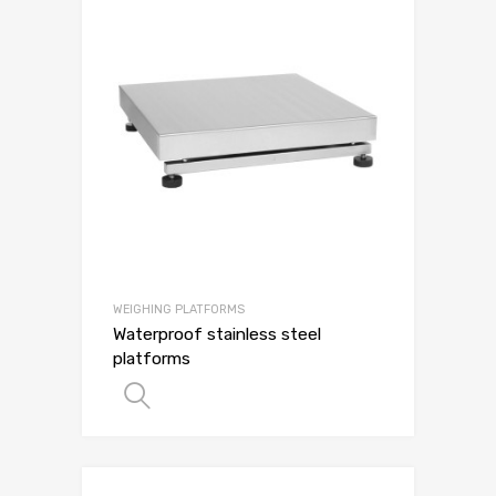
WEIGHING PLATFORMS
Waterproof stainless steel
platforms
SELECT OPTIONS