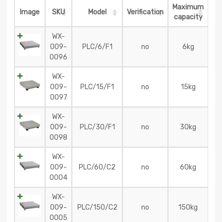
Maximum
Image
SKU
Model
Verification
capacity
WX-
009-
PLC/6/F1
no
6kg
0096
WX-
009-
PLC/15/F1
no
15kg
0097
WX-
009-
PLC/30/F1
no
30kg
0098
WX-
009-
PLC/60/C2
no
60kg
0004
WX-
009-
PLC/150/C2
no
150kg
0005