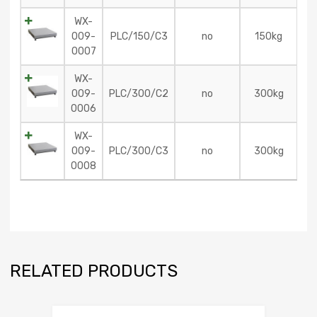
WX-
009-
PLC/150/C3
no
150kg
0007
WX-
009-
PLC/300/C2
no
300kg
0006
WX-
009-
PLC/300/C3
no
300kg
0008
RELATED PRODUCTS