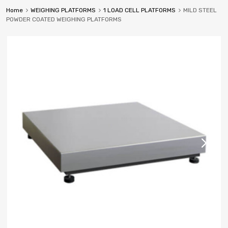
Home
WEIGHING PLATFORMS
1 LOAD CELL PLATFORMS
MILD STEEL
POWDER COATED WEIGHING PLATFORMS