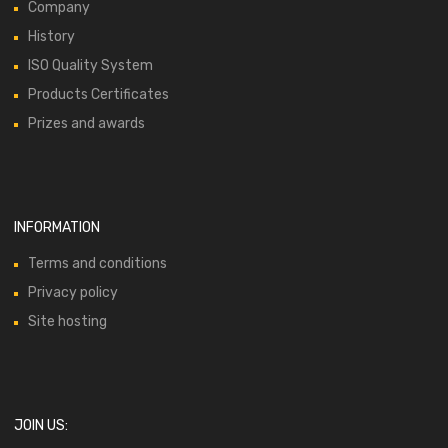
Company
History
ISO Quality System
Products Certificates
Prizes and awards
INFORMATION
Terms and conditions
Privacy policy
Site hosting
JOIN US: