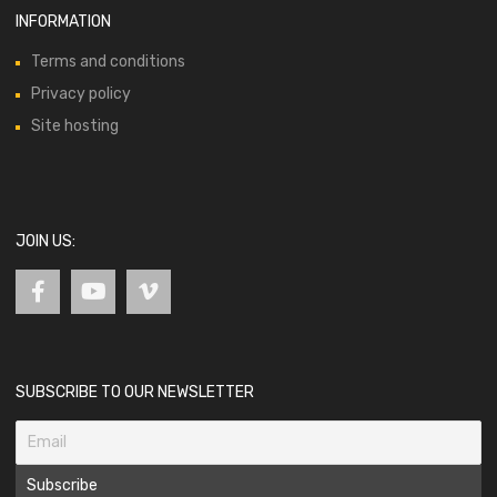
INFORMATION
Terms and conditions
Privacy policy
Site hosting
JOIN US:
SUBSCRIBE TO OUR NEWSLETTER