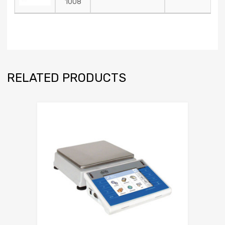
1008
RELATED PRODUCTS