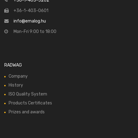
+36-1-403-5262
+36-1-403-0601
info@emalog.hu
Mon-Fri 9:00 to 18:00
RADWAG
Company
History
ISO Quality System
Products Certificates
Prizes and awards