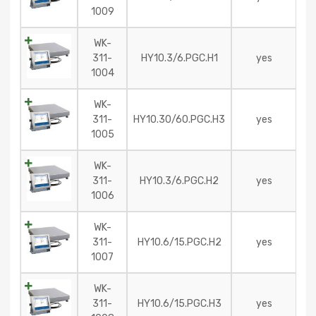
1009
WK-
311-
HY10.3/6.PGC.H1
yes
1004
WK-
311-
HY10.30/60.PGC.H3
yes
1005
WK-
311-
HY10.3/6.PGC.H2
yes
1006
WK-
311-
HY10.6/15.PGC.H2
yes
1007
WK-
311-
HY10.6/15.PGC.H3
yes