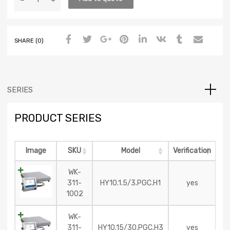
SHARE (0)
SERIES
PRODUCT SERIES
Image
SKU
Model
Verification
WK-
311-
HY10.1.5/3.PGC.H1
yes
1002
WK-
311-
HY10.15/30.PGC.H3
yes