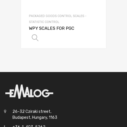
PACKAGED GOODS CONTROL SCALES -
STATISTIC CONTROL
WPY SCALES FOR PGC
SELECT OPTIONS
26-32 Cziraki street,
Budapest, Hungary, 1163