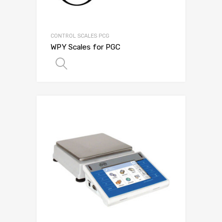
CONTROL SCALES PCG
WPY Scales for PGC
SELECT OPTIONS