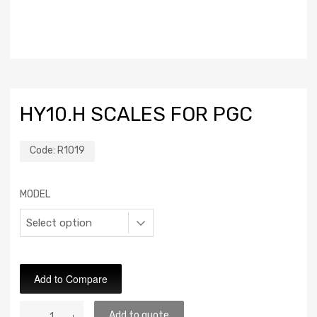
HY10.H SCALES FOR PGC
Code:
R1019
MODEL
Add to Compare
Add to quote