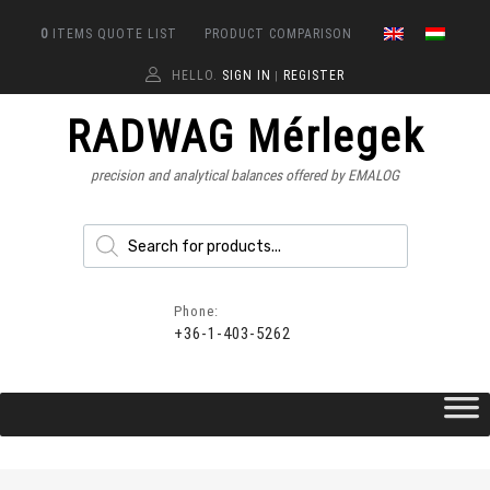
0
ITEMS
QUOTE LIST
PRODUCT COMPARISON
HELLO.
SIGN IN
REGISTER
|
RADWAG Mérlegek
precision and analytical balances offered by EMALOG
Phone:
+36-1-403-5262