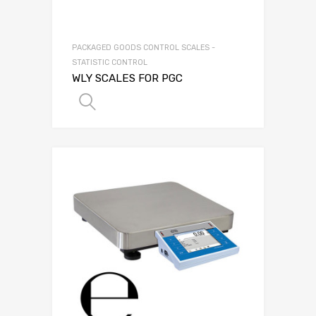
PACKAGED GOODS CONTROL SCALES -
STATISTIC CONTROL
WLY SCALES FOR PGC
SELECT OPTIONS