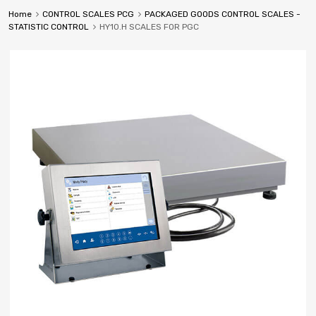
Home
CONTROL SCALES PCG
PACKAGED GOODS CONTROL SCALES -
STATISTIC CONTROL
HY10.H SCALES FOR PGC