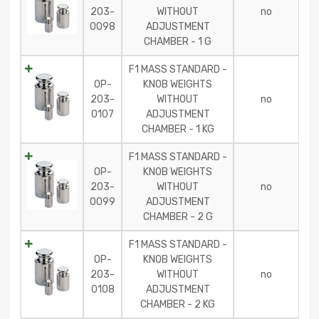
203-
WITHOUT
no
0098
ADJUSTMENT
CHAMBER - 1 G
F1 MASS STANDARD -
OP-
KNOB WEIGHTS
203-
WITHOUT
no
0107
ADJUSTMENT
CHAMBER - 1 KG
F1 MASS STANDARD -
OP-
KNOB WEIGHTS
203-
WITHOUT
no
0099
ADJUSTMENT
CHAMBER - 2 G
F1 MASS STANDARD -
OP-
KNOB WEIGHTS
203-
WITHOUT
no
0108
ADJUSTMENT
CHAMBER - 2 KG