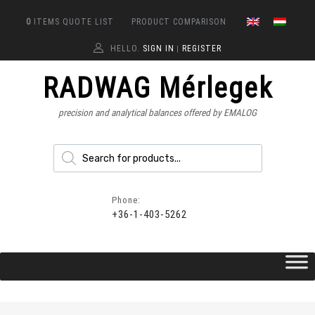
0
ITEMS
QUOTE LIST
PRODUCT COMPARISON
HELLO.
SIGN IN
REGISTER
|
RADWAG Mérlegek
precision and analytical balances offered by EMALOG
Phone:
+36-1-403-5262