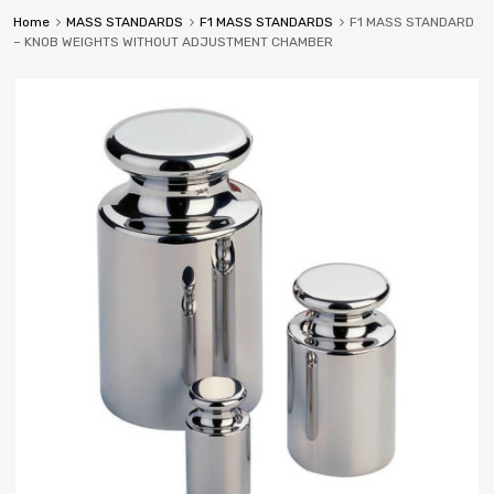
Home
MASS STANDARDS
F1 MASS STANDARDS
F1 MASS STANDARD
– KNOB WEIGHTS WITHOUT ADJUSTMENT CHAMBER