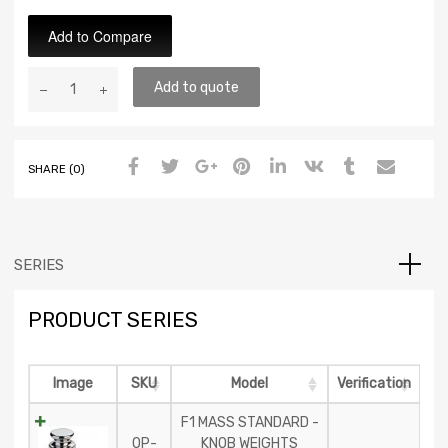
Add to Compare
Add to quote
SHARE (0)
SERIES
PRODUCT SERIES
Image
SKU
Model
Verification
F1 MASS STANDARD -
OP-
KNOB WEIGHTS