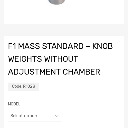
F1 MASS STANDARD – KNOB
WEIGHTS WITHOUT
ADJUSTMENT CHAMBER
Code:
R1028
MODEL