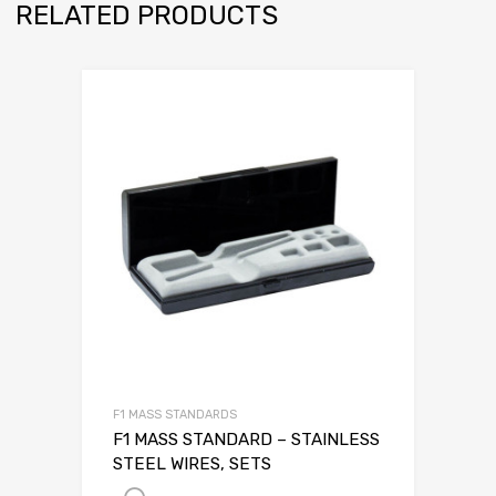
RELATED PRODUCTS
F1 MASS STANDARDS
F1 MASS STANDARD – STAINLESS
STEEL WIRES, SETS