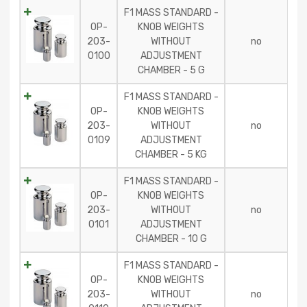
F1 MASS STANDARD -
OP-
KNOB WEIGHTS
203-
WITHOUT
no
0100
ADJUSTMENT
CHAMBER - 5 G
F1 MASS STANDARD -
OP-
KNOB WEIGHTS
203-
WITHOUT
no
0109
ADJUSTMENT
CHAMBER - 5 KG
F1 MASS STANDARD -
OP-
KNOB WEIGHTS
203-
WITHOUT
no
0101
ADJUSTMENT
CHAMBER - 10 G
F1 MASS STANDARD -
OP-
KNOB WEIGHTS
203-
WITHOUT
no