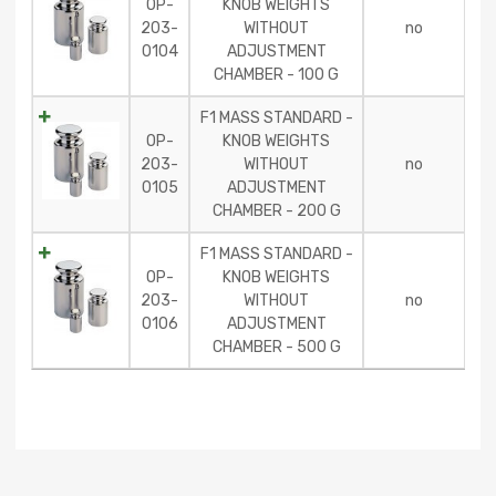
OP-
KNOB WEIGHTS
203-
WITHOUT
no
0104
ADJUSTMENT
CHAMBER - 100 G
F1 MASS STANDARD -
OP-
KNOB WEIGHTS
203-
WITHOUT
no
0105
ADJUSTMENT
CHAMBER - 200 G
F1 MASS STANDARD -
OP-
KNOB WEIGHTS
203-
WITHOUT
no
0106
ADJUSTMENT
CHAMBER - 500 G