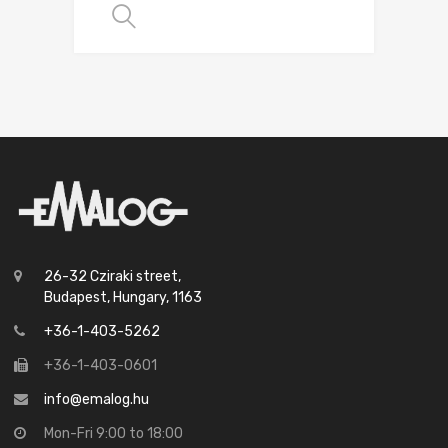
SELECT OPTIONS
26-32 Cziraki street,
Budapest, Hungary, 1163
+36-1-403-5262
+36-1-403-0601
info@emalog.hu
Mon-Fri 9:00 to 18:00