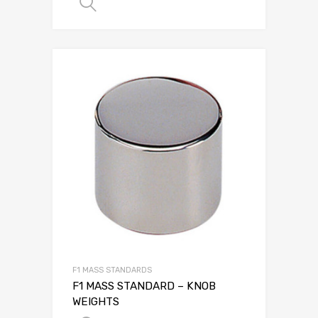
SELECT OPTIONS
F1 MASS STANDARDS
F1 MASS STANDARD – KNOB
WEIGHTS