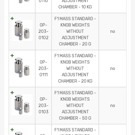
0110
ADJUSTMENT
CHAMBER - 10 KG
F1 MASS STANDARD -
OP-
KNOB WEIGHTS
203-
WITHOUT
no
0102
ADJUSTMENT
CHAMBER - 20 G
F1 MASS STANDARD -
OP-
KNOB WEIGHTS
203-
WITHOUT
no
0111
ADJUSTMENT
CHAMBER - 20 KG
F1 MASS STANDARD -
OP-
KNOB WEIGHTS
203-
WITHOUT
no
0103
ADJUSTMENT
CHAMBER - 50 G
F1 MASS STANDARD -