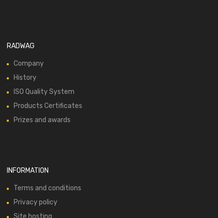
RADWAG
Company
History
ISO Quality System
Products Certificates
Prizes and awards
INFORMATION
Terms and conditions
Privacy policy
Site hosting