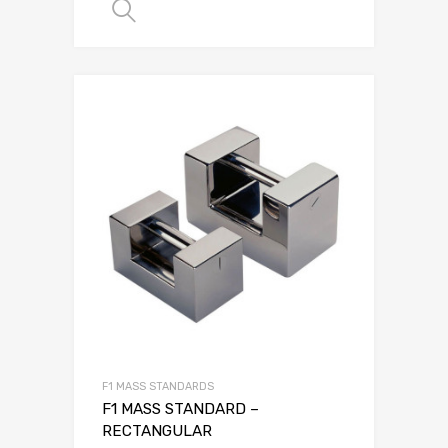
SELECT OPTIONS
F1 MASS STANDARDS
F1 MASS STANDARD –
RECTANGULAR