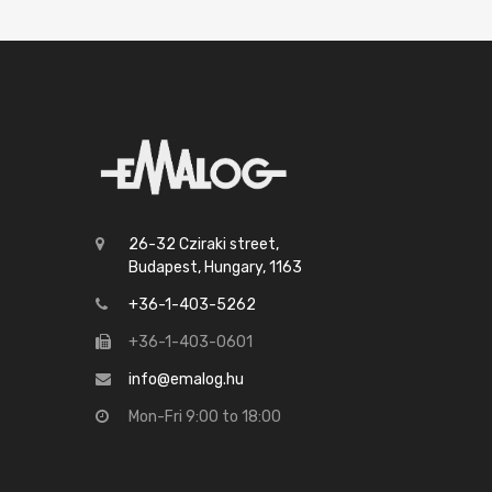
26-32 Cziraki street,
Budapest, Hungary, 1163
+36-1-403-5262
+36-1-403-0601
info@emalog.hu
Mon-Fri 9:00 to 18:00