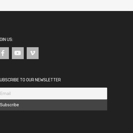
OIN US:
UBSCRIBE TO OUR NEWSLETTER