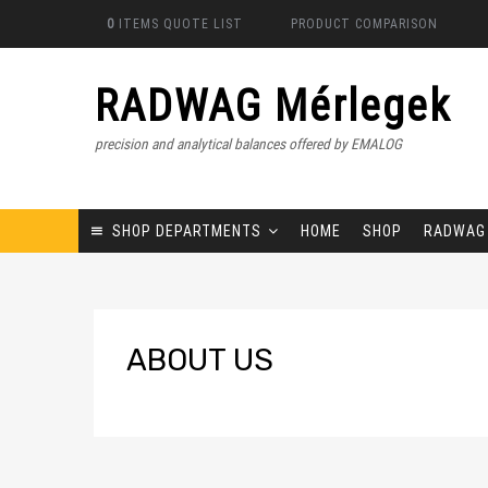
0
ITEMS
QUOTE LIST
PRODUCT COMPARISON
RADWAG Mérlegek
precision and analytical balances offered by EMALOG
SHOP DEPARTMENTS
HOME
SHOP
RADWAG
ABOUT
US