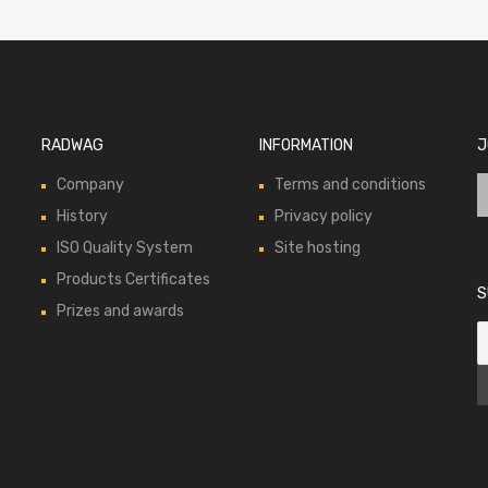
RADWAG
INFORMATION
J
Company
Terms and conditions
History
Privacy policy
ISO Quality System
Site hosting
Products Certificates
S
Prizes and awards