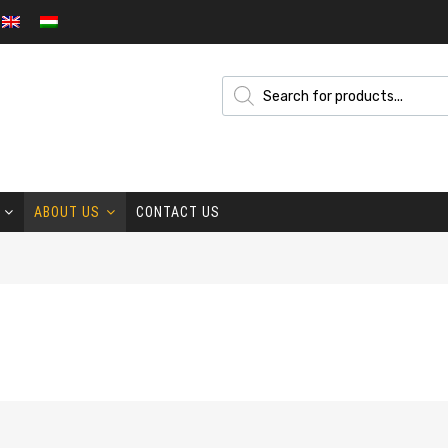
ABOUT US
CONTACT US