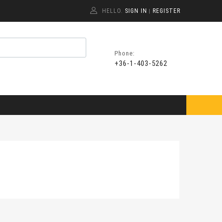
HELLO.
SIGN IN
REGISTER
|
Phone:
+36-1-403-5262