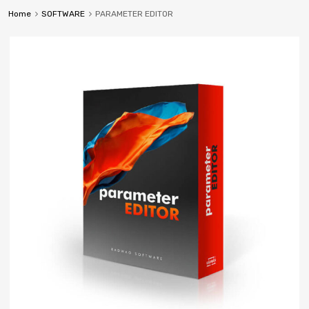
Home
SOFTWARE
PARAMETER EDITOR