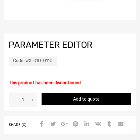
PARAMETER EDITOR
Code:
WX-010-0110
This product has been discontinued
Add to quote
SHARE (0)