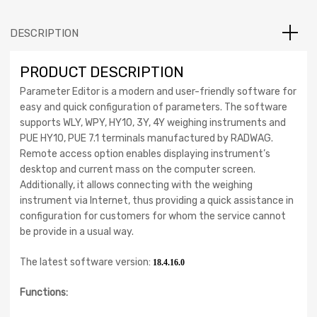
DESCRIPTION
PRODUCT DESCRIPTION
Parameter Editor is a modern and user-friendly software for
easy and quick configuration of parameters. The software
supports WLY, WPY, HY10, 3Y, 4Y weighing instruments and
PUE HY10, PUE 7.1 terminals manufactured by RADWAG.
Remote access option enables displaying instrument’s
desktop and current mass on the computer screen.
Additionally, it allows connecting with the weighing
instrument via Internet, thus providing a quick assistance in
configuration for customers for whom the service cannot
be provide in a usual way.
The latest software version:
18.4.16.0
Functions: