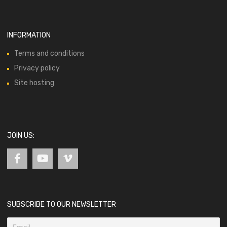
INFORMATION
Terms and conditions
Privacy policy
Site hosting
JOIN US:
SUBSCRIBE TO OUR NEWSLETTER