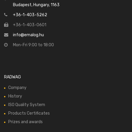
Budapest, Hungary, 1163
+36-1-403-5262
+36-1-403-0601
info@emalog.hu
Mon-Fri 9:00 to 18:00
RADWAG
Company
History
ISO Quality System
Products Certificates
Prizes and awards