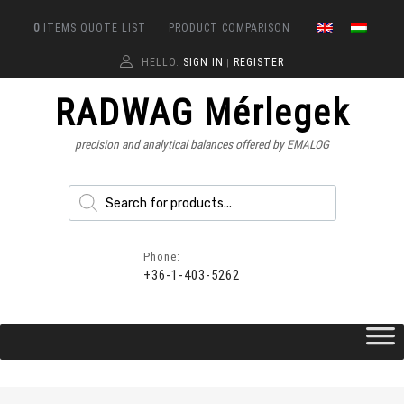
0
ITEMS
QUOTE LIST
PRODUCT COMPARISON
HELLO.
SIGN IN
REGISTER
|
RADWAG Mérlegek
precision and analytical balances offered by EMALOG
Phone:
+36-1-403-5262