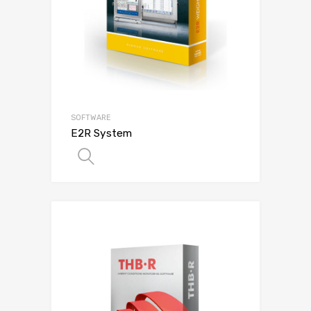
SOFTWARE
E2R System
SELECT OPTIONS