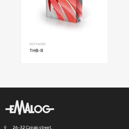
SOFTWARE
THB-R
26-32 Cziraki street,