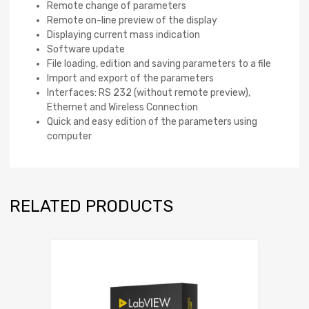
Remote change of parameters
Remote on-line preview of the display
Displaying current mass indication
Software update
File loading, edition and saving parameters to a file
Import and export of the parameters
Interfaces: RS 232 (without remote preview),
Ethernet and Wireless Connection
Quick and easy edition of the parameters using
computer
RELATED PRODUCTS