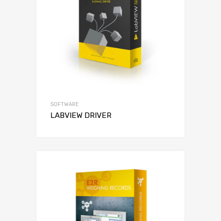
SOFTWARE
LABVIEW DRIVER