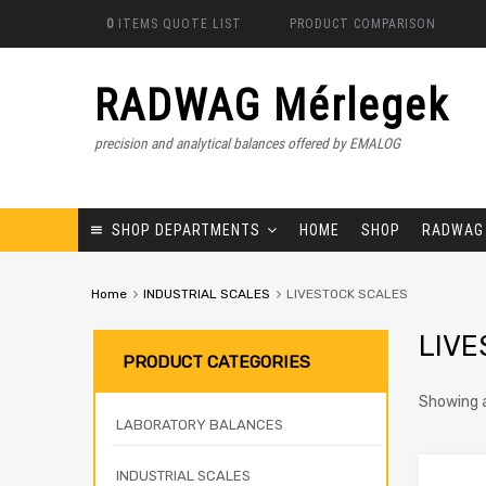
0
ITEMS
QUOTE LIST
PRODUCT COMPARISON
RADWAG Mérlegek
precision and analytical balances offered by EMALOG
SHOP DEPARTMENTS
HOME
SHOP
RADWAG
Home
INDUSTRIAL SCALES
LIVESTOCK SCALES
LIVE
PRODUCT CATEGORIES
Showing a
LABORATORY BALANCES
INDUSTRIAL SCALES