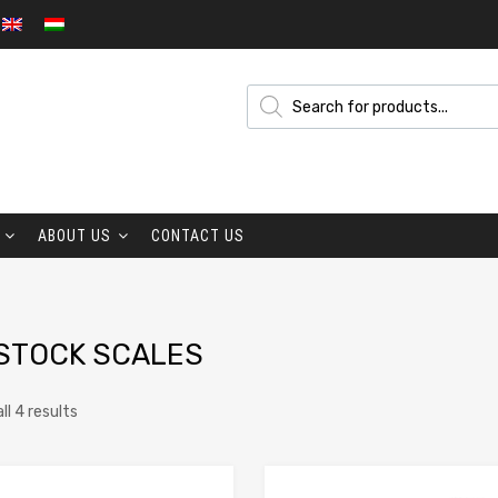
ABOUT US
CONTACT US
STOCK SCALES
ll 4 results