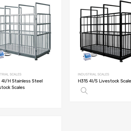
TRIAL SCALES
INDUSTRIAL SCALES
 4I/H Stainless Steel
H315 4I/S Livestock Scal
stock Scales
SELECT OPTIO
SELECT OPTIONS