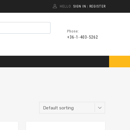
HELLO.
SIGN IN
REGISTER
|
Phone:
+36-1-403-5262