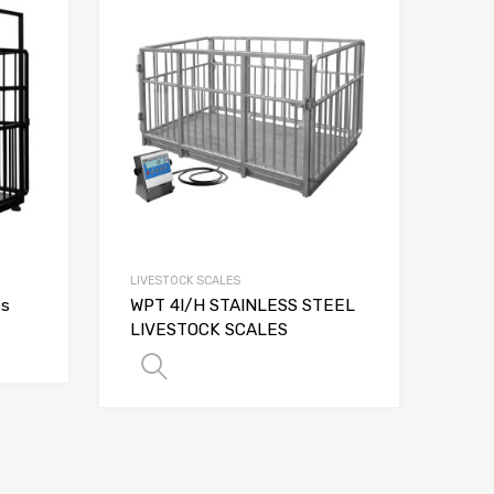
LIVESTOCK SCALES
es
WPT 4I/H STAINLESS STEEL
LIVESTOCK SCALES
NS
SELECT OPTIONS