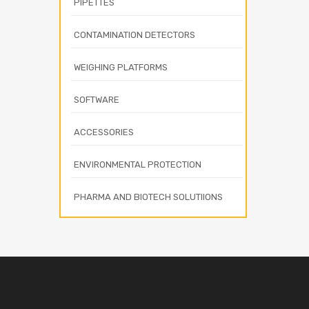
PIPETTES
CONTAMINATION DETECTORS
WEIGHING PLATFORMS
SOFTWARE
ACCESSORIES
ENVIRONMENTAL PROTECTION
PHARMA AND BIOTECH SOLUTIIONS