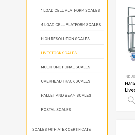
1 LOAD CELL PLATFORM SCALES
4 LOAD CELL PLATFORM SCALES
HIGH RESOLUTION SCALES
LIVESTOCK SCALES
MULTIFUNCTIONAL SCALES
INDUS
OVERHEAD TRACK SCALES
H315
Live
PALLET AND BEAM SCALES
POSTAL SCALES
SCALES WITH ATEX CERTIFICATE