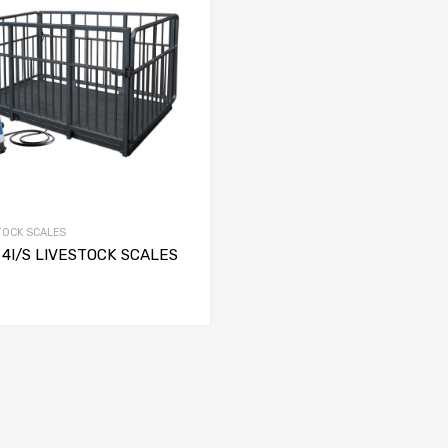
TOCK SCALES
4I/S LIVESTOCK SCALES
SELECT OPTIONS