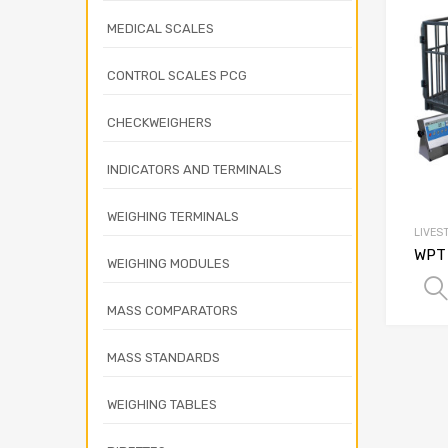
MEDICAL SCALES
CONTROL SCALES PCG
CHECKWEIGHERS
INDICATORS AND TERMINALS
WEIGHING TERMINALS
LIVES
WPT 
WEIGHING MODULES
MASS COMPARATORS
MASS STANDARDS
WEIGHING TABLES