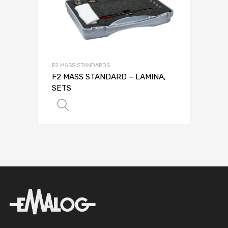
F2 MASS STANDARDS
F2 MASS STANDARD – LAMINA,
SETS
SELECT OPTIONS