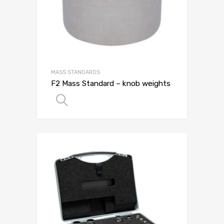
MASS STANDARDS
F2 Mass Standard – knob weights
SELECT OPTIONS