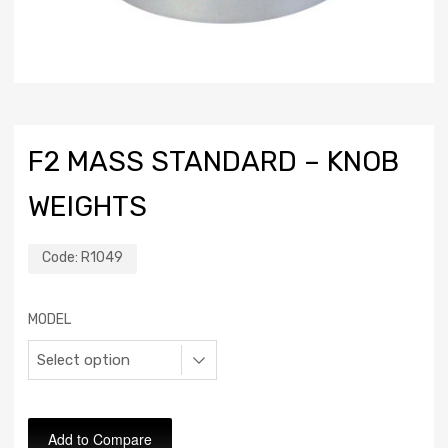
F2 MASS STANDARD – KNOB
WEIGHTS
Code:
R1049
MODEL
Add to Compare