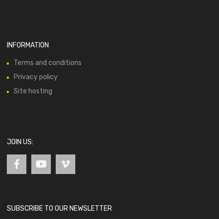
INFORMATION
Terms and conditions
Privacy policy
Site hosting
JOIN US:
SUBSCRIBE TO OUR NEWSLETTER