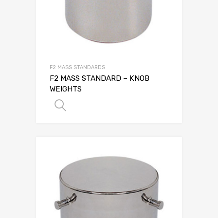
F2 MASS STANDARDS
F2 MASS STANDARD – KNOB
WEIGHTS
SELECT OPTIONS