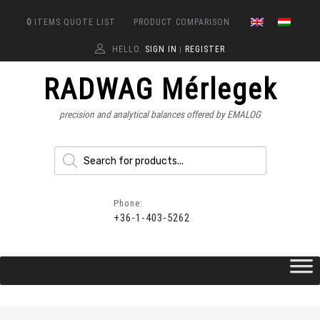
0
ITEMS
QUOTE LIST
PRODUCT COMPARISON
HELLO.
SIGN IN
REGISTER
|
RADWAG Mérlegek
precision and analytical balances offered by EMALOG
Phone:
+36-1-403-5262