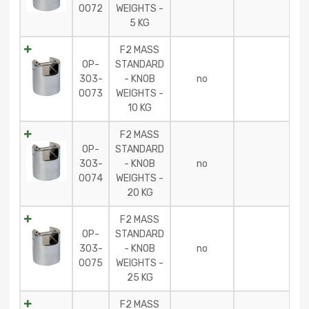
0072
WEIGHTS -
5 KG
F2 MASS
OP-
STANDARD
303-
- KNOB
no
0073
WEIGHTS -
10 KG
F2 MASS
OP-
STANDARD
303-
- KNOB
no
0074
WEIGHTS -
20 KG
F2 MASS
OP-
STANDARD
303-
- KNOB
no
0075
WEIGHTS -
25 KG
F2 MASS