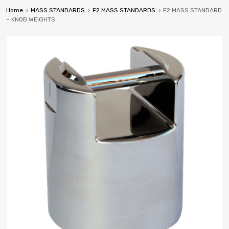
Home
MASS STANDARDS
F2 MASS STANDARDS
F2 MASS STANDARD
– KNOB WEIGHTS