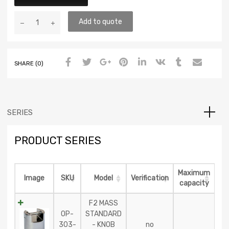
Add to quote
SHARE (0)
SERIES
PRODUCT SERIES
Maximum
Image
SKU
Model
Verification
capacity
F2 MASS
OP-
STANDARD
303-
- KNOB
no