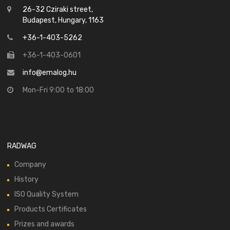
26-32 Cziraki street,
Budapest, Hungary, 1163
+36-1-403-5262
+36-1-403-0601
info@emalog.hu
Mon-Fri 9:00 to 18:00
RADWAG
Company
History
ISO Quality System
Products Certificates
Prizes and awards