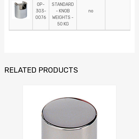
OP-
STANDARD
303-
- KNOB
no
0076
WEIGHTS -
50 KG
RELATED PRODUCTS