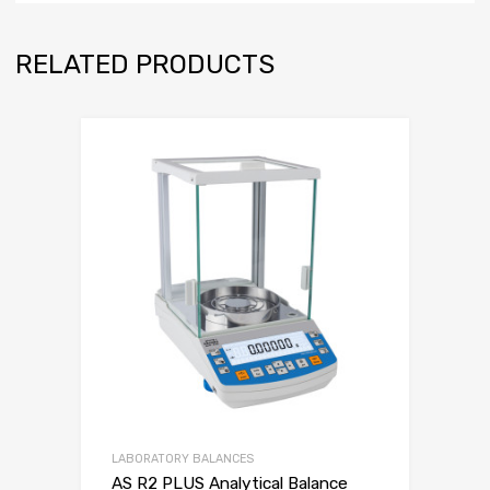
RELATED PRODUCTS
LABORATORY BALANCES
AS R2 PLUS Analytical Balance