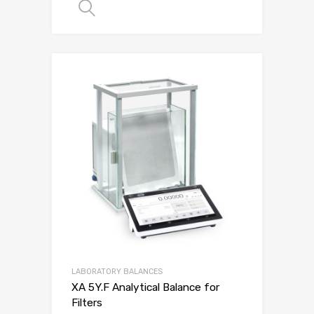
SELECT OPTIONS
LABORATORY BALANCES
XA 5Y.F Analytical Balance for
Filters