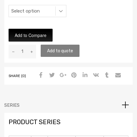
Add to Compare
Add to quote
SHARE (0)
SERIES
PRODUCT SERIES