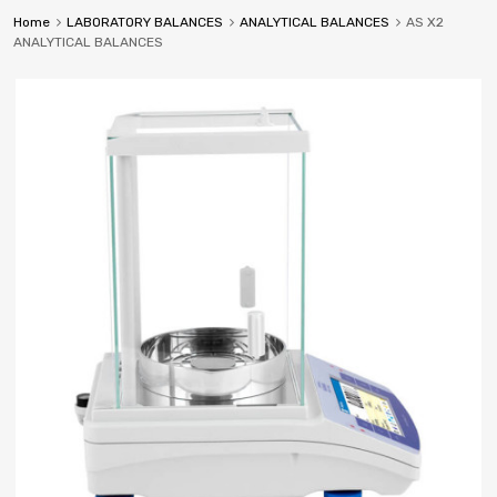
Home
LABORATORY BALANCES
ANALYTICAL BALANCES
AS X2
ANALYTICAL BALANCES