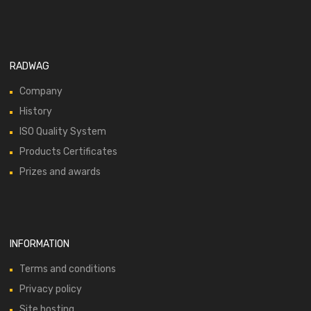
RADWAG
Company
History
ISO Quality System
Products Certificates
Prizes and awards
INFORMATION
Terms and conditions
Privacy policy
Site hosting