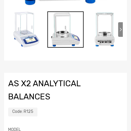
AS X2 ANALYTICAL
BALANCES
Code:
R125
MODEL