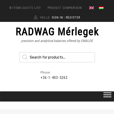
0
ITEMS
QUOTE LIST
PRODUCT COMPARISON
HELLO.
SIGN IN
REGISTER
|
RADWAG Mérlegek
precision and analytical balances offered by EMALOG
Phone:
+36-1-403-5262