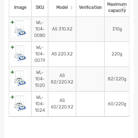
Maximum
Image
SKU
Model
Verification
capacity
WL-
104-
AS 310.X2
310g
0080
WL-
104-
AS 220.X2
220g
0079
WL-
AS
104-
82/220g
82/220.X2
1020
WL-
AS
104-
60/220g
60/220.X2
1024