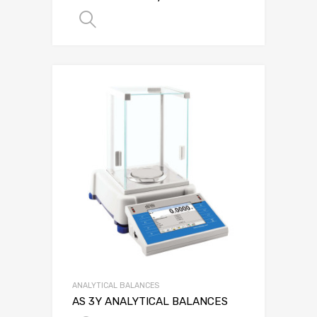
SELECT OPTIONS
ANALYTICAL BALANCES
AS 3Y ANALYTICAL BALANCES