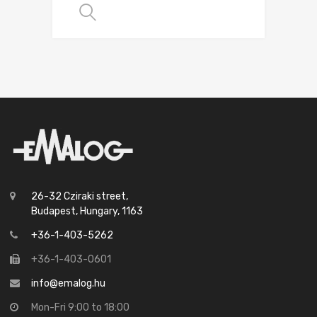
SELECT OPTIONS
26-32 Cziraki street,
Budapest, Hungary, 1163
+36-1-403-5262
+36-1-403-0601
info@emalog.hu
Mon-Fri 9:00 to 18:00