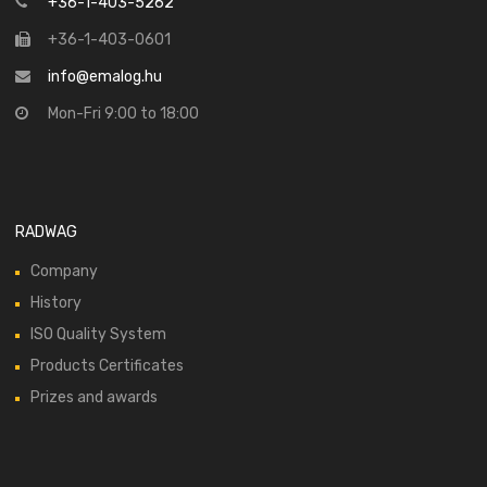
+36-1-403-5262
+36-1-403-0601
info@emalog.hu
Mon-Fri 9:00 to 18:00
RADWAG
Company
History
ISO Quality System
Products Certificates
Prizes and awards