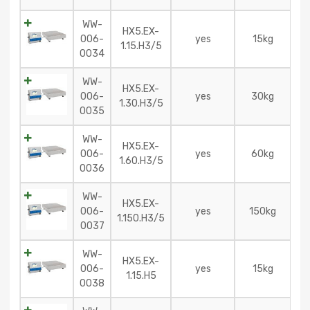
WW-
HX5.EX-
006-
yes
15kg
1.15.H3/5
0034
WW-
HX5.EX-
006-
yes
30kg
1.30.H3/5
0035
WW-
HX5.EX-
006-
yes
60kg
1.60.H3/5
0036
WW-
HX5.EX-
006-
yes
150kg
1.150.H3/5
0037
WW-
HX5.EX-
006-
yes
15kg
1.15.H5
0038