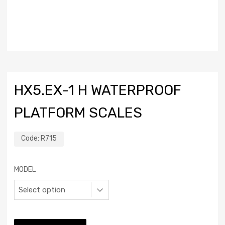
HX5.EX-1 H WATERPROOF
PLATFORM SCALES
Code:
R715
MODEL