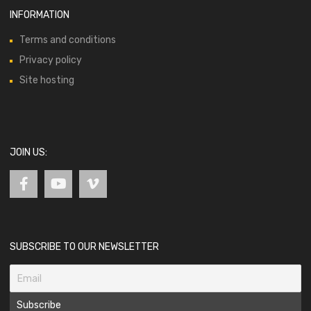
INFORMATION
Terms and conditions
Privacy policy
Site hosting
JOIN US:
SUBSCRIBE TO OUR NEWSLETTER