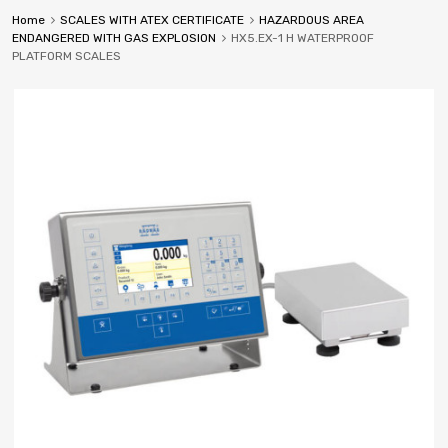
Home
SCALES WITH ATEX CERTIFICATE
HAZARDOUS AREA
ENDANGERED WITH GAS EXPLOSION
HX5.EX-1 H WATERPROOF
PLATFORM SCALES