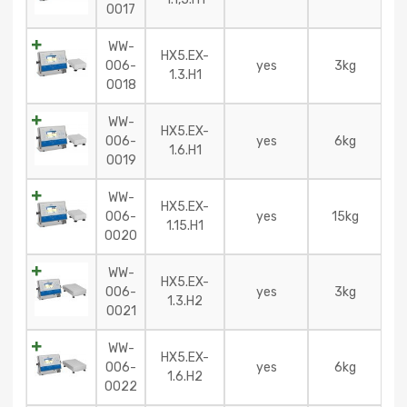
0017
WW-
HX5.EX-
006-
yes
3kg
1.3.H1
0018
WW-
HX5.EX-
006-
yes
6kg
1.6.H1
0019
WW-
HX5.EX-
006-
yes
15kg
1.15.H1
0020
WW-
HX5.EX-
006-
yes
3kg
1.3.H2
0021
WW-
HX5.EX-
006-
yes
6kg
1.6.H2
0022