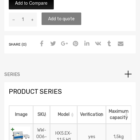
Add to Compare
Add to quote
SHARE (0)
SERIES
PRODUCT SERIES
Maximum
Image
SKU
Model
Verification
capacity
WW-
HX5.EX-
006-
yes
1,5kg
1.1,5.H1