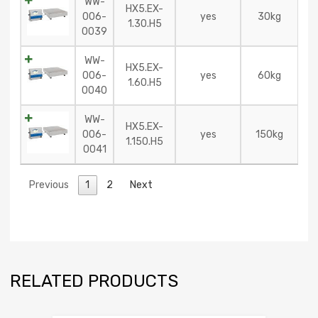
WW-
HX5.EX-
006-
yes
30kg
1.30.H5
0039
WW-
HX5.EX-
006-
yes
60kg
1.60.H5
0040
WW-
HX5.EX-
006-
yes
150kg
1.150.H5
0041
Previous
1
2
Next
RELATED PRODUCTS