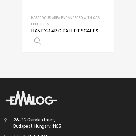
HAZARDOUS AREA ENDANGERED WITH GAS
EXPLOSION
HX5.EX-1.4P C PALLET SCALES
SELECT OPTIONS
26-32 Cziraki street,
Budapest, Hungary, 1163