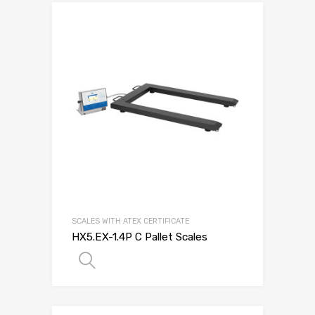
SCALES WITH ATEX CERTIFICATE
HX5.EX-1.4P C Pallet Scales
SELECT OPTIONS