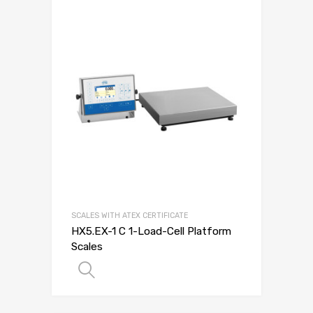
SCALES WITH ATEX CERTIFICATE
HX5.EX-1 C 1-Load-Cell Platform
Scales
SELECT OPTIONS