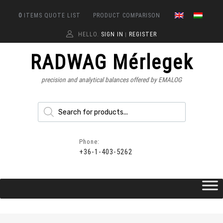
0
ITEMS
QUOTE LIST
PRODUCT COMPARISON
HELLO.
SIGN IN
REGISTER
|
RADWAG Mérlegek
precision and analytical balances offered by EMALOG
Phone:
+36-1-403-5262