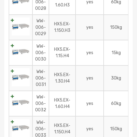
006-
yes
60kg
1.60.H3
0028
WW-
HX5.EX-
006-
yes
150kg
1.150.H3
0029
WW-
HX5.EX-
006-
yes
15kg
1.15.H4
0030
WW-
HX5.EX-
006-
yes
30kg
1.30.H4
0031
WW-
HX5.EX-
006-
yes
60kg
1.60.H4
0032
WW-
HX5.EX-
006-
yes
150kg
1.150.H4
0033