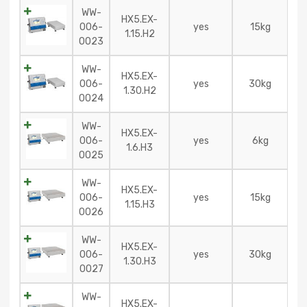
WW-
HX5.EX-
006-
yes
15kg
1.15.H2
0023
WW-
HX5.EX-
006-
yes
30kg
1.30.H2
0024
WW-
HX5.EX-
006-
yes
6kg
1.6.H3
0025
WW-
HX5.EX-
006-
yes
15kg
1.15.H3
0026
WW-
HX5.EX-
006-
yes
30kg
1.30.H3
0027
WW-
HX5.EX-