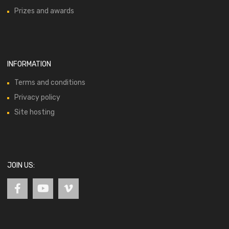
Prizes and awards
INFORMATION
Terms and conditions
Privacy policy
Site hosting
JOIN US: