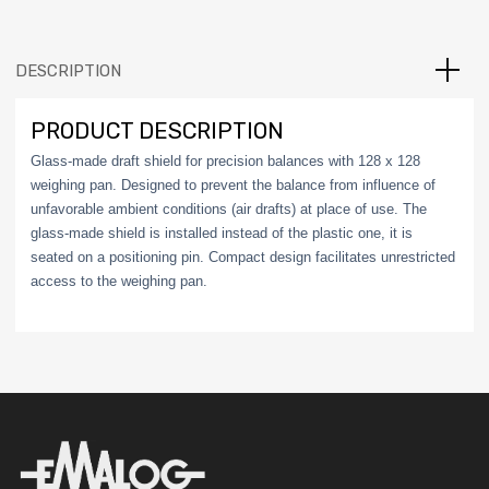
DESCRIPTION
PRODUCT DESCRIPTION
Glass-made draft shield for precision balances with 128 x 128
weighing pan. Designed to prevent the balance from influence of
unfavorable ambient conditions (air drafts) at place of use. The
glass-made shield is installed instead of the plastic one, it is
seated on a positioning pin. Compact design facilitates unrestricted
access to the weighing pan.