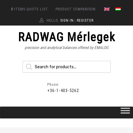
0
ITEMS
QUOTE LIST
PRODUCT COMPARISON
HELLO.
SIGN IN
REGISTER
|
RADWAG Mérlegek
precision and analytical balances offered by EMALOG
Phone:
+36-1-403-5262