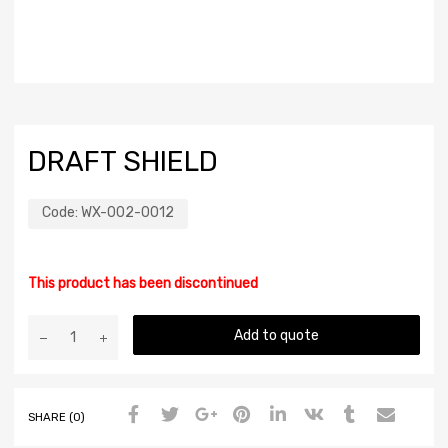
DRAFT SHIELD
Code:
WX-002-0012
This product has been discontinued
Add to quote
SHARE (0)