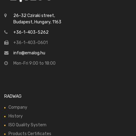
26-32 Cziraki street,
Budapest, Hungary, 1163
+36-1-403-5262
+36-1-403-0601
info@emalog.hu
Mon-Fri 9:00 to 18:00
RADWAG
Company
History
ISO Quality System
Products Certificates