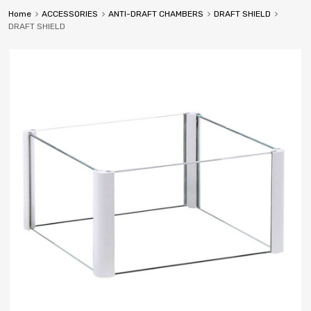
Home
ACCESSORIES
ANTI-DRAFT CHAMBERS
DRAFT SHIELD
DRAFT SHIELD