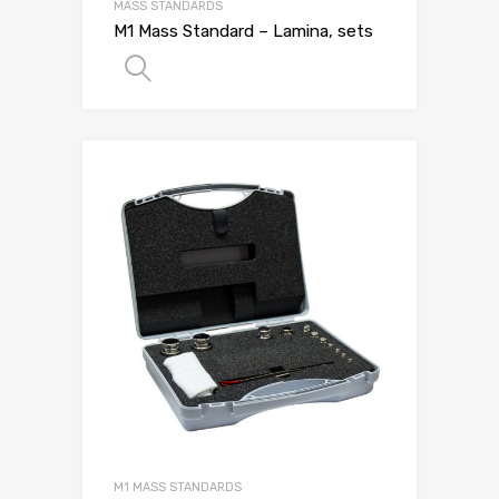
MASS STANDARDS
M1 Mass Standard – Lamina, sets
SELECT OPTIONS
M1 MASS STANDARDS