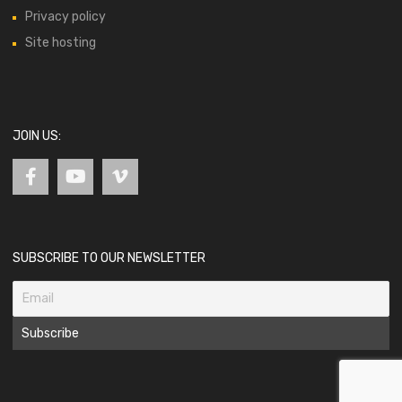
Privacy policy
Site hosting
JOIN US:
SUBSCRIBE TO OUR NEWSLETTER