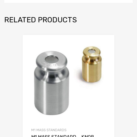
RELATED PRODUCTS
M1 MASS STANDARDS
M1 MASS STANDARD – KNOB