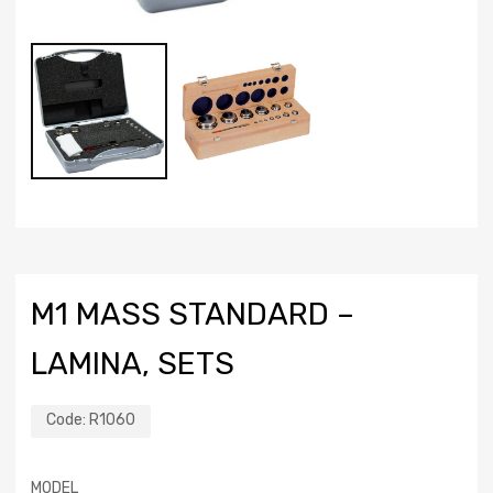
M1 MASS STANDARD –
LAMINA, SETS
Code:
R1060
MODEL