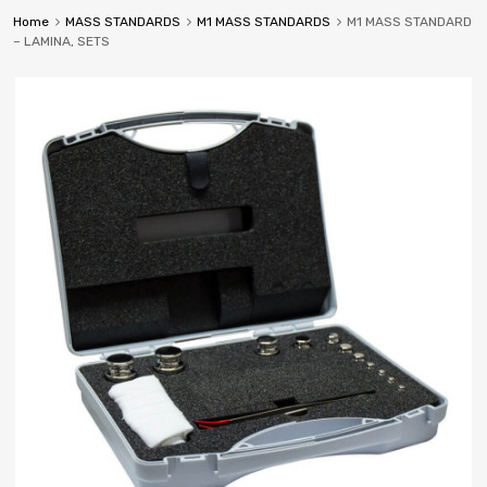
Home
MASS STANDARDS
M1 MASS STANDARDS
M1 MASS STANDARD
– LAMINA, SETS