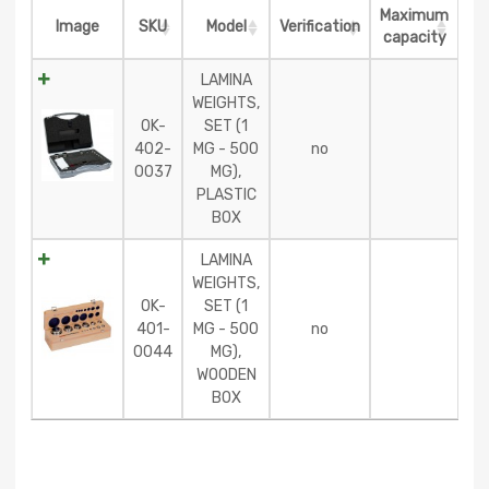
Maximum
Image
SKU
Model
Verification
capacity
LAMINA
WEIGHTS,
OK-
SET (1
402-
MG - 500
no
0037
MG),
PLASTIC
BOX
LAMINA
WEIGHTS,
OK-
SET (1
401-
MG - 500
no
0044
MG),
WOODEN
BOX