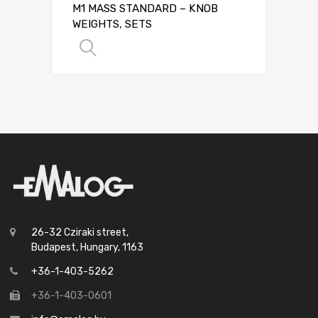
M1 MASS STANDARD – KNOB
WEIGHTS, SETS
SELECT OPTIONS
26-32 Cziraki street,
Budapest, Hungary, 1163
+36-1-403-5262
+36-1-403-0601