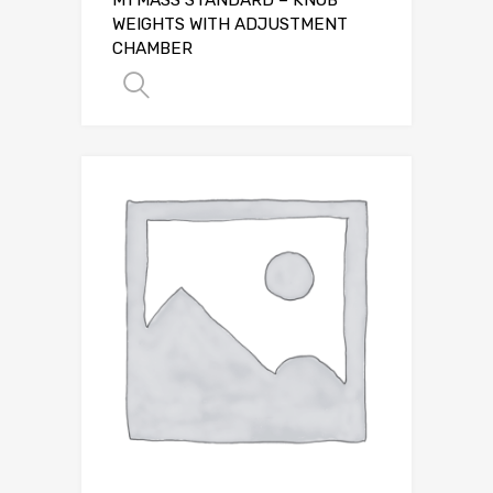
WEIGHTS WITH ADJUSTMENT
CHAMBER
SELECT OPTIONS