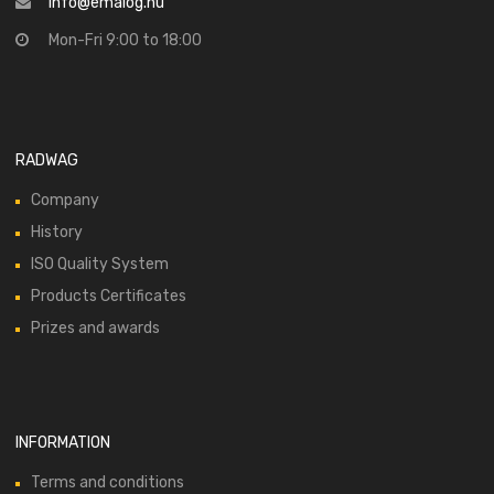
info@emalog.hu
Mon-Fri 9:00 to 18:00
RADWAG
Company
History
ISO Quality System
Products Certificates
Prizes and awards
INFORMATION
Terms and conditions