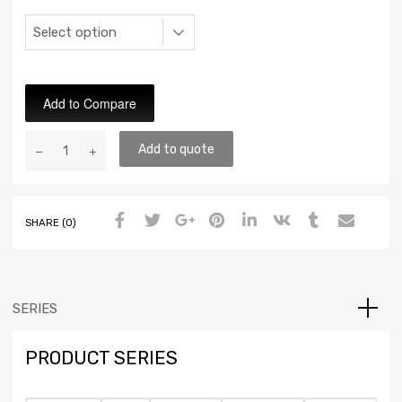
Add to Compare
Add to quote
SHARE (0)
SERIES
PRODUCT SERIES