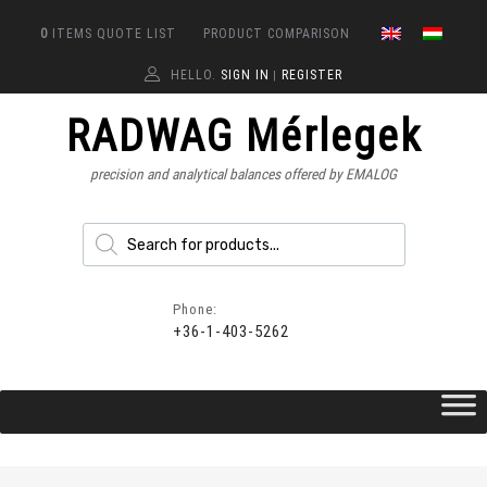
0
ITEMS
QUOTE LIST
PRODUCT COMPARISON
HELLO.
SIGN IN
REGISTER
|
RADWAG Mérlegek
precision and analytical balances offered by EMALOG
Phone:
+36-1-403-5262