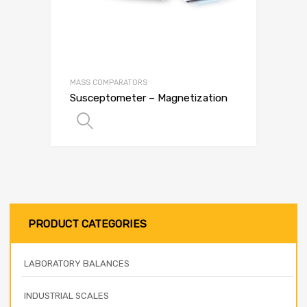
MASS COMPARATORS
Susceptometer – Magnetization
SELECT OPTIONS
PRODUCT CATEGORIES
LABORATORY BALANCES
INDUSTRIAL SCALES