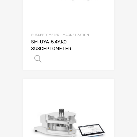
SUSCEPTOMETER - MAGNETIZATION
SM-UYA-5.4Y.KO
SUSCEPTOMETER
SELECT OPTIONS