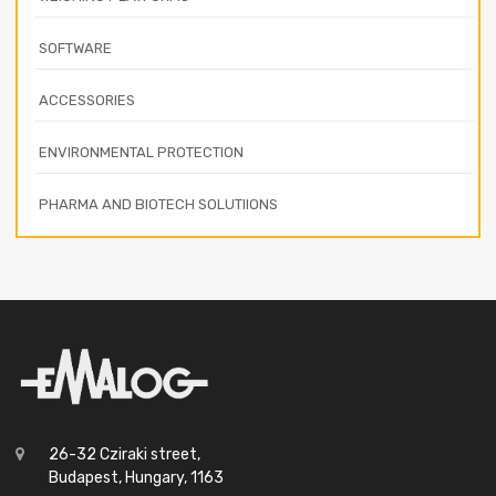
SOFTWARE
ACCESSORIES
ENVIRONMENTAL PROTECTION
PHARMA AND BIOTECH SOLUTIIONS
26-32 Cziraki street,
Budapest, Hungary, 1163