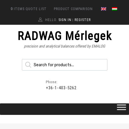
0
ITEMS
QUOTE LIST
PRODUCT COMPARISON
HELLO.
SIGN IN
REGISTER
|
RADWAG Mérlegek
precision and analytical balances offered by EMALOG
Phone:
+36-1-403-5262