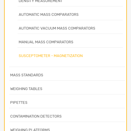
DENSITY MEASUREMENT
AUTOMATIC MASS COMPARATORS
AUTOMATIC VACUUM MASS COMPARATORS
MANUAL MASS COMPARATORS
SUSCEPTOMETER - MAGNETIZATION
MASS STANDARDS
WEIGHING TABLES
PIPETTES
CONTAMINATION DETECTORS
WEIGHING PLATFORMS