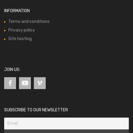
INFORMATION
Terms and conditions
Privacy policy
Site hosting
JOIN US:
SUBSCRIBE TO OUR NEWSLETTER