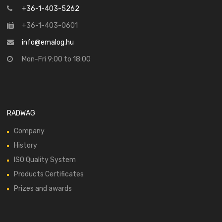
+36-1-403-5262
+36-1-403-0601
info@emalog.hu
Mon-Fri 9:00 to 18:00
RADWAG
Company
History
ISO Quality System
Products Certificates
Prizes and awards