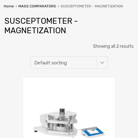
Home
MASS COMPARATORS
SUSCEPTOMETER - MAGNETIZATION
SUSCEPTOMETER -
MAGNETIZATION
Showing all 2 results