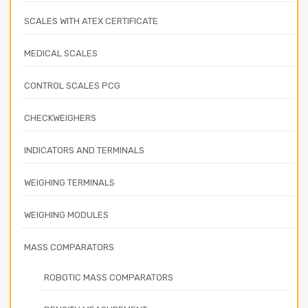
SCALES WITH ATEX CERTIFICATE
MEDICAL SCALES
CONTROL SCALES PCG
CHECKWEIGHERS
INDICATORS AND TERMINALS
WEIGHING TERMINALS
WEIGHING MODULES
MASS COMPARATORS
ROBOTIC MASS COMPARATORS