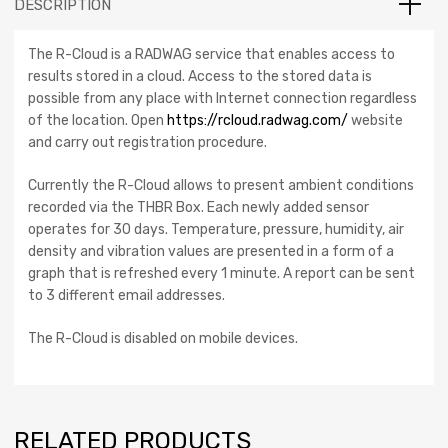
DESCRIPTION
The R-Cloud is a RADWAG service that enables access to
results stored in a cloud. Access to the stored data is
possible from any place with Internet connection regardless
of the location. Open
https://rcloud.radwag.com/
website
and carry out registration procedure.
Currently the R-Cloud allows to present ambient conditions
recorded via the THBR Box. Each newly added sensor
operates for 30 days. Temperature, pressure, humidity, air
density and vibration values are presented in a form of a
graph that is refreshed every 1 minute. A report can be sent
to 3 different email addresses.
The R-Cloud is disabled on mobile devices.
RELATED PRODUCTS