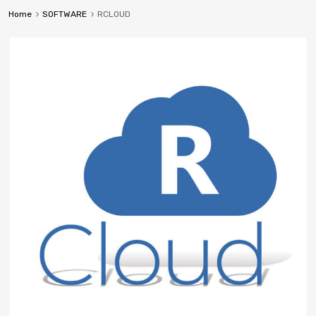
Home
SOFTWARE
RCLOUD