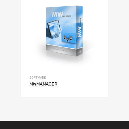
SOFTWARE
MWMANAGER