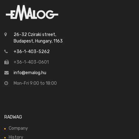
26-32 Cziraki street,
Budapest, Hungary, 1163
+36-1-403-5262
+36-1-403-0601
info@emalog.hu
Mon-Fri 9:00 to 18:00
RADWAG
Company
History