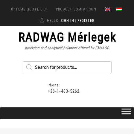
0
ITEMS
QUOTE LIST
PRODUCT COMPARISON
HELLO.
SIGN IN
REGISTER
|
RADWAG Mérlegek
precision and analytical balances offered by EMALOG
Phone:
+36-1-403-5262