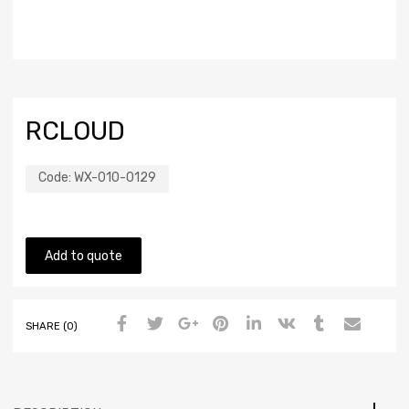
RCLOUD
Code:
WX-010-0129
Add to quote
SHARE (0)