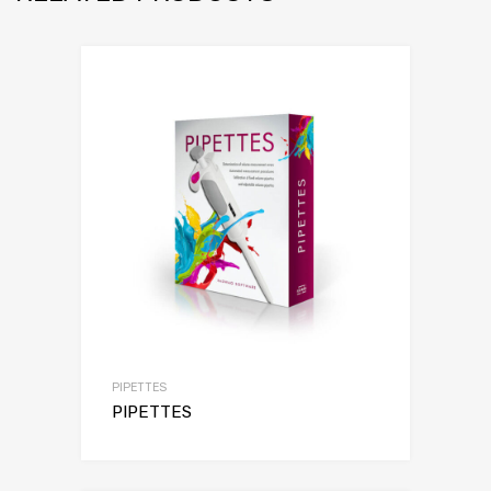
PIPETTES
PIPETTES