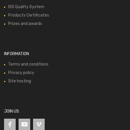
ISO Quality System
Products Certificates
Prizes and awards
INFORMATION
Terms and conditions
Privacy policy
Site hosting
JOIN US: