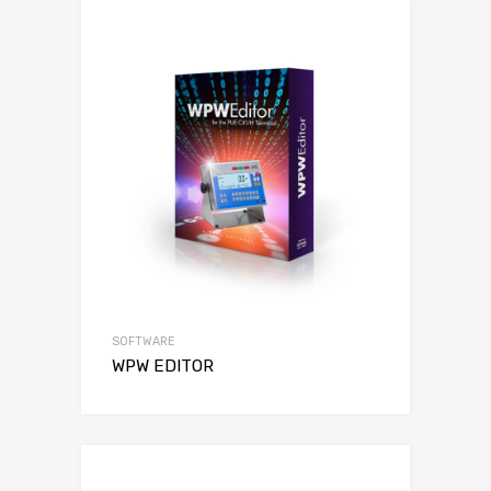
SOFTWARE
WPW EDITOR