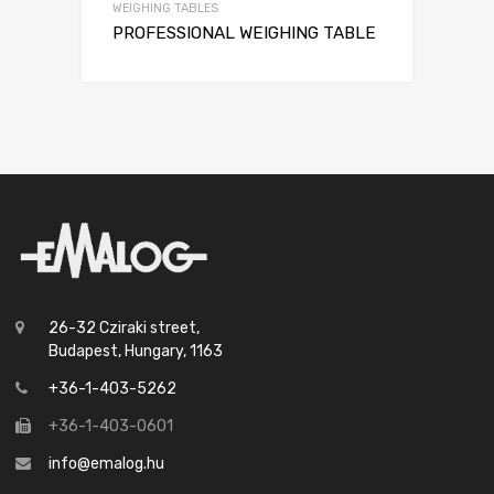
WEIGHING TABLES
PROFESSIONAL WEIGHING TABLE
26-32 Cziraki street,
Budapest, Hungary, 1163
+36-1-403-5262
+36-1-403-0601
info@emalog.hu