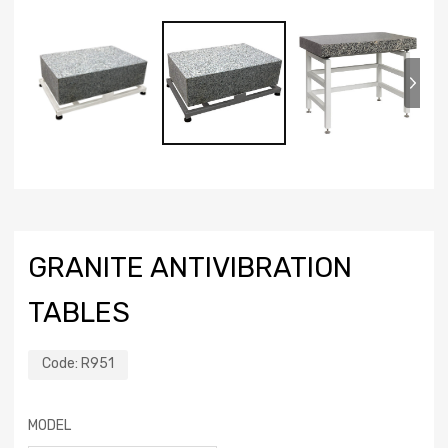
GRANITE ANTIVIBRATION
TABLES
Code:
R951
MODEL