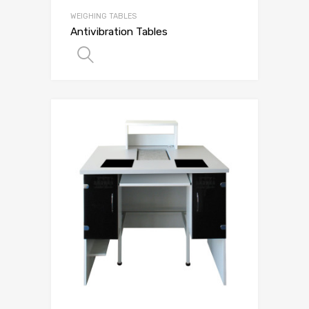
WEIGHING TABLES
Antivibration Tables
SELECT OPTIONS