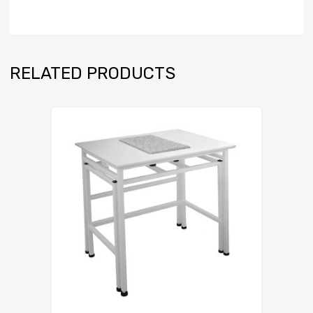
RELATED PRODUCTS