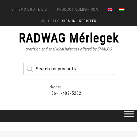
0
ITEMS
QUOTE LIST
PRODUCT COMPARISON
HELLO.
SIGN IN
REGISTER
|
RADWAG Mérlegek
precision and analytical balances offered by EMALOG
Phone:
+36-1-403-5262