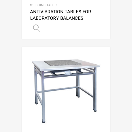
WEIGHING TABLES
ANTIVIBRATION TABLES FOR
LABORATORY BALANCES
SELECT OPTIONS