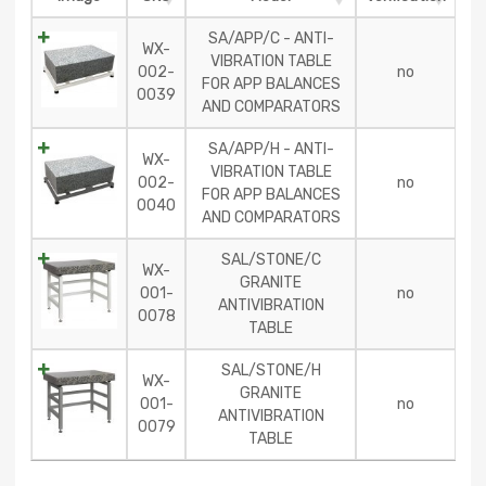
SA/APP/C - ANTI-
WX-
VIBRATION TABLE
002-
no
FOR APP BALANCES
0039
AND COMPARATORS
SA/APP/H - ANTI-
WX-
VIBRATION TABLE
002-
no
FOR APP BALANCES
0040
AND COMPARATORS
SAL/STONE/C
WX-
GRANITE
001-
no
ANTIVIBRATION
0078
TABLE
SAL/STONE/H
WX-
GRANITE
001-
no
ANTIVIBRATION
0079
TABLE