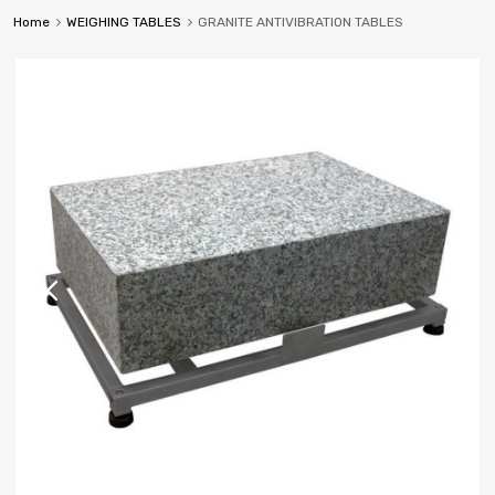
Home
WEIGHING TABLES
GRANITE ANTIVIBRATION TABLES