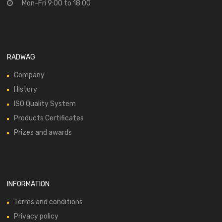
Mon-Fri 9:00 to 18:00
RADWAG
Company
History
ISO Quality System
Products Certificates
Prizes and awards
INFORMATION
Terms and conditions
Privacy policy