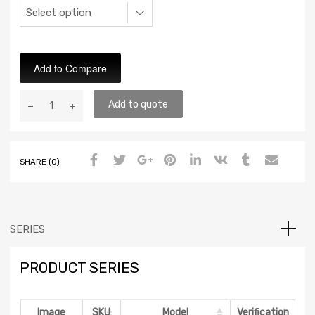
Add to Compare
Add to quote
SHARE (0)
SERIES
PRODUCT SERIES
Image
SKU
Model
Verification