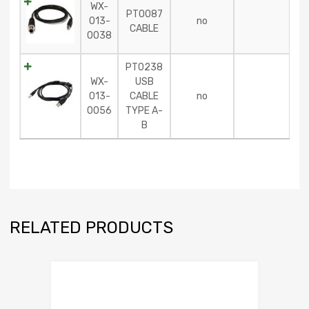
WX-
PT0087
013-
no
CABLE
0038
PT0238
WX-
USB
013-
CABLE
no
0056
TYPE A-
B
RELATED PRODUCTS