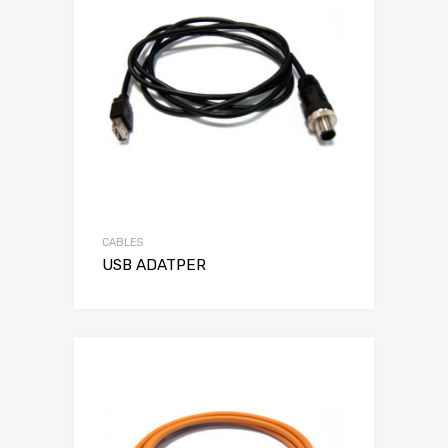
CABLES
USB ADATPER