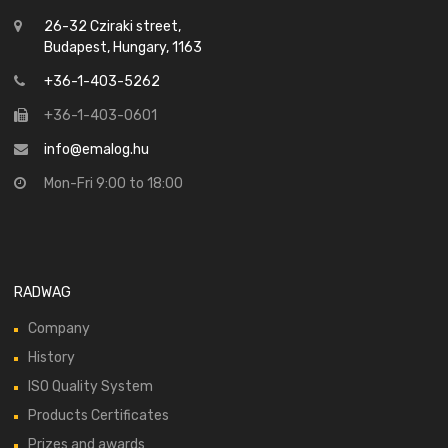
26-32 Cziraki street,
Budapest, Hungary, 1163
+36-1-403-5262
+36-1-403-0601
info@emalog.hu
Mon-Fri 9:00 to 18:00
RADWAG
Company
History
ISO Quality System
Products Certificates
Prizes and awards