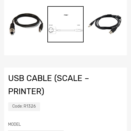
USB CABLE (SCALE –
PRINTER)
Code:
R1326
MODEL