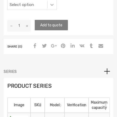
Add to quote
SHARE (0)
SERIES
PRODUCT SERIES
Maximum
Image
SKU
Model
Verification
capacity