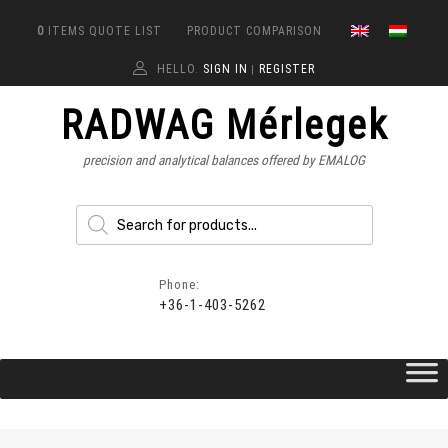
0
ITEMS
QUOTE LIST
PRODUCT COMPARISON
HELLO.
SIGN IN
REGISTER
|
RADWAG Mérlegek
precision and analytical balances offered by EMALOG
Phone:
+36-1-403-5262