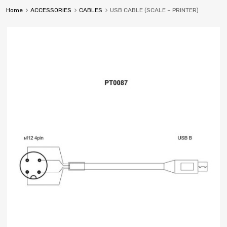
Home
ACCESSORIES
CABLES
USB CABLE (SCALE – PRINTER)