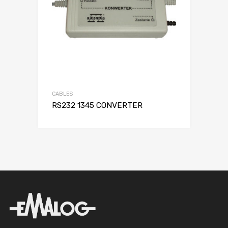
CABLES
RS232 1345 CONVERTER