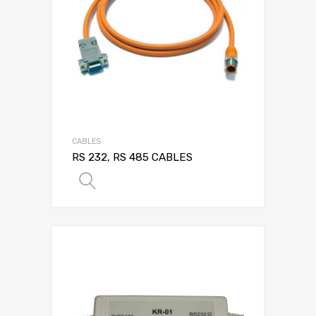
CABLES
RS 232, RS 485 CABLES
SELECT OPTIONS