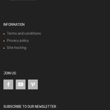
INFORMATION
Terms and conditions
Privacy policy
Site hosting
JOIN US:
SUBSCRIBE TO OUR NEWSLETTER