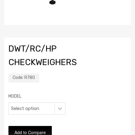
DWT/RC/HP
CHECKWEIGHERS
Code:
R780
MODEL
Add to Compare