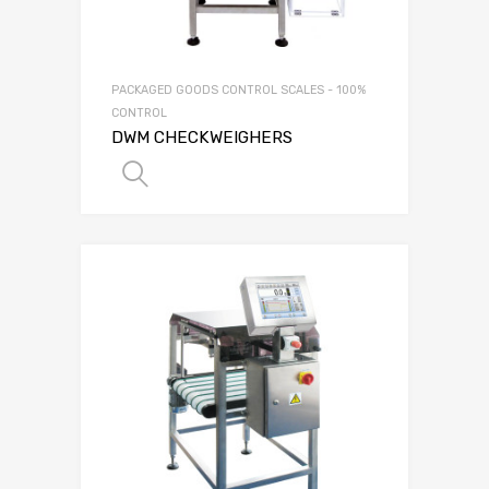
PACKAGED GOODS CONTROL SCALES - 100%
CONTROL
DWM CHECKWEIGHERS
SELECT OPTIONS