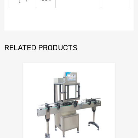
RELATED PRODUCTS