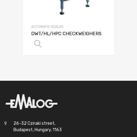
AUTOMATIC SCALES
DWT/HL/HPC CHECKWEIGHERS
SELECT OPTIONS
26-32 Cziraki street,
Budapest, Hungary, 1163