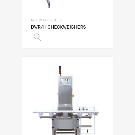
AUTOMATIC SCALES
DWR/H CHECKWEIGHERS
SELECT OPTIONS