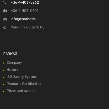
+36-1-403-5262
+36-1-403-0601
info@emalog.hu
Mon-Fri 9:00 to 18:00
RADWAG
Company
History
ISO Quality System
Products Certificates
Prizes and awards