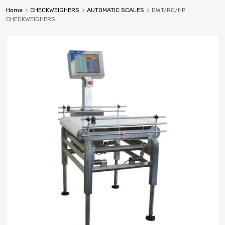
Home
CHECKWEIGHERS
AUTOMATIC SCALES
DWT/RC/HP
CHECKWEIGHERS