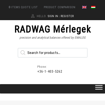
0
ITEMS
QUOTE LIST
PRODUCT COMPARISON
HELLO.
SIGN IN
REGISTER
|
RADWAG Mérlegek
precision and analytical balances offered by EMALOG
Phone:
+36-1-403-5262