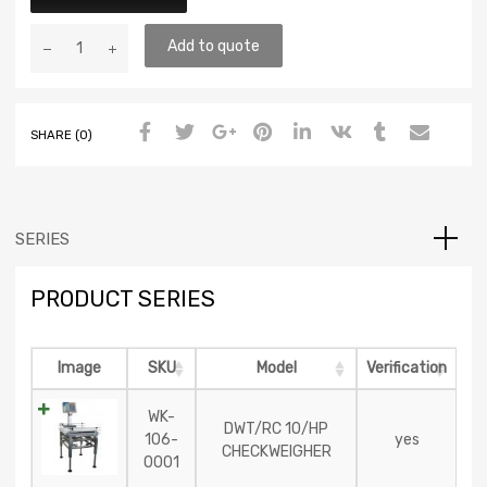
Add to quote
SHARE (0)
SERIES
PRODUCT SERIES
Image
SKU
Model
Verification
WK-
DWT/RC 10/HP
106-
yes
CHECKWEIGHER
0001