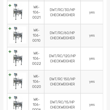
WK-
DWT/RC/30/HP
106-
yes
CHECKWEIGHER
0021
WK-
DWT/RC/60/HP
106-
yes
CHECKWEIGHER
0010
WK-
DWT/RC/120/HP
106-
yes
CHECKWEIGHER
0022
WK-
DWT/RC 150/HP
106-
yes
CHECKWEIGHER
0020
WK-
DWT/RC/15/HP
106-
yes
CHECKWEIGHER
0006