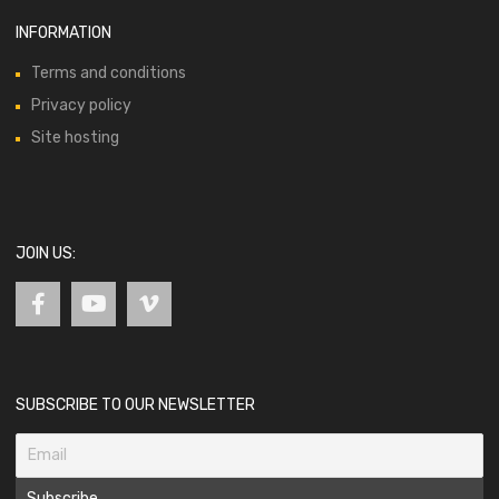
INFORMATION
Terms and conditions
Privacy policy
Site hosting
JOIN US:
SUBSCRIBE TO OUR NEWSLETTER