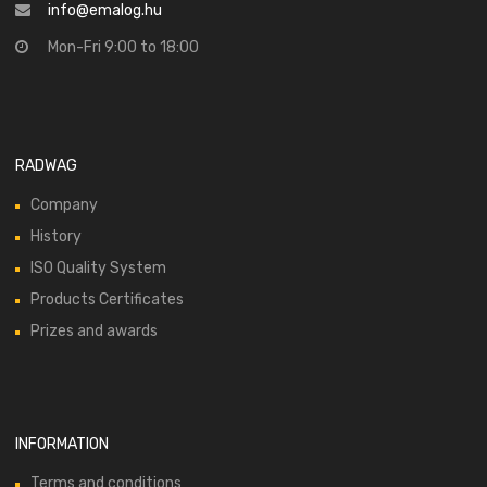
info@emalog.hu
Mon-Fri 9:00 to 18:00
RADWAG
Company
History
ISO Quality System
Products Certificates
Prizes and awards
INFORMATION
Terms and conditions