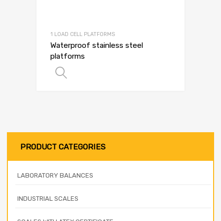
1 LOAD CELL PLATFORMS
Waterproof stainless steel
platforms
SELECT OPTIONS
PRODUCT CATEGORIES
LABORATORY BALANCES
INDUSTRIAL SCALES