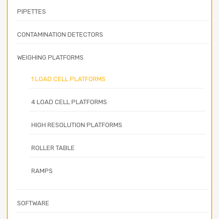
PIPETTES
CONTAMINATION DETECTORS
WEIGHING PLATFORMS
1 LOAD CELL PLATFORMS
4 LOAD CELL PLATFORMS
HIGH RESOLUTION PLATFORMS
ROLLER TABLE
RAMPS
SOFTWARE