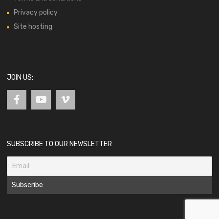
Privacy policy
Site hosting
JOIN US:
SUBSCRIBE TO OUR NEWSLETTER