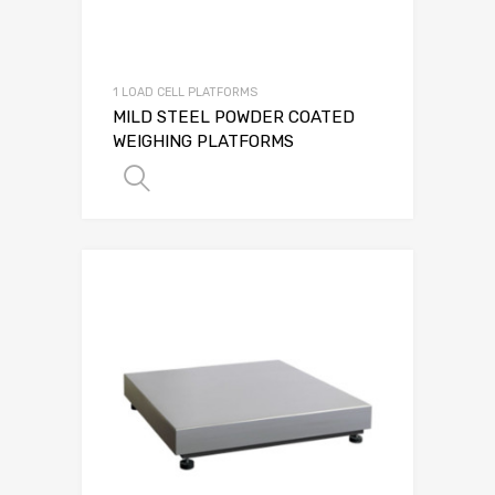
1 LOAD CELL PLATFORMS
MILD STEEL POWDER COATED
WEIGHING PLATFORMS
SELECT OPTIONS