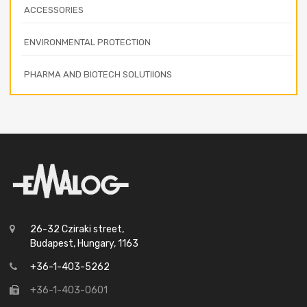
ACCESSORIES
ENVIRONMENTAL PROTECTION
PHARMA AND BIOTECH SOLUTIIONS
26-32 Cziraki street,
Budapest, Hungary, 1163
+36-1-403-5262
+36-1-403-0601