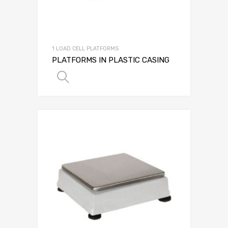
1 LOAD CELL PLATFORMS
PLATFORMS IN PLASTIC CASING
SELECT OPTIONS