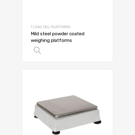
1 LOAD CELL PLATFORMS
Mild steel powder coated
weighing platforms
SELECT OPTIONS