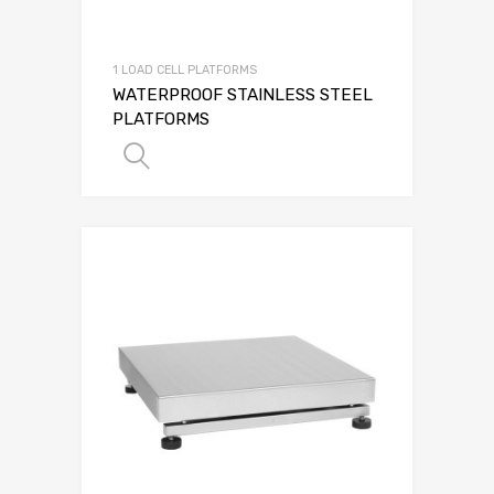
1 LOAD CELL PLATFORMS
WATERPROOF STAINLESS STEEL
PLATFORMS
SELECT OPTIONS