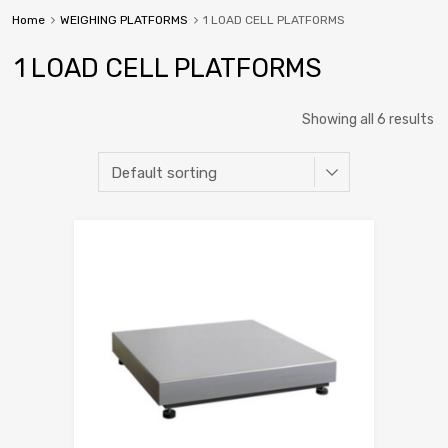
Home
WEIGHING PLATFORMS
1 LOAD CELL PLATFORMS
1 LOAD CELL PLATFORMS
Showing all 6 results