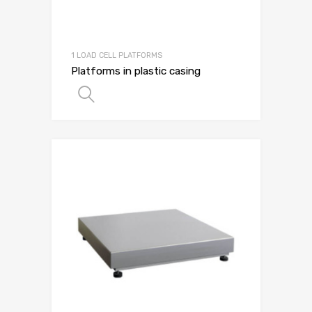
1 LOAD CELL PLATFORMS
Platforms in plastic casing
SELECT OPTIONS