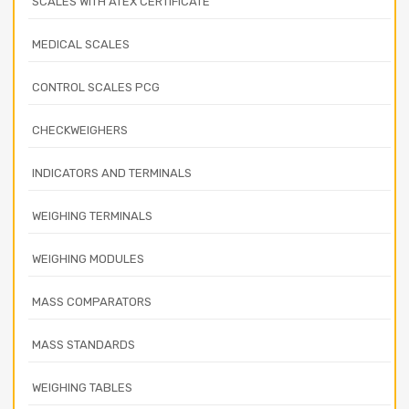
SCALES WITH ATEX CERTIFICATE
MEDICAL SCALES
CONTROL SCALES PCG
CHECKWEIGHERS
INDICATORS AND TERMINALS
WEIGHING TERMINALS
WEIGHING MODULES
MASS COMPARATORS
MASS STANDARDS
WEIGHING TABLES