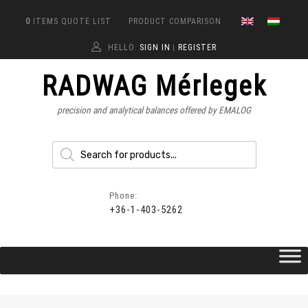
0
ITEMS
QUOTE LIST
PRODUCT COMPARISON
HELLO.
SIGN IN
REGISTER
|
RADWAG Mérlegek
precision and analytical balances offered by EMALOG
Phone:
+36-1-403-5262