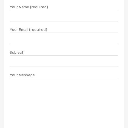
Your Name (required)
Your Email (required)
Subject
Your Message