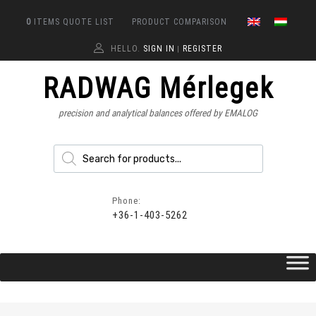
0
ITEMS
QUOTE LIST
PRODUCT COMPARISON
HELLO.
SIGN IN
REGISTER
|
RADWAG Mérlegek
precision and analytical balances offered by EMALOG
Phone:
+36-1-403-5262