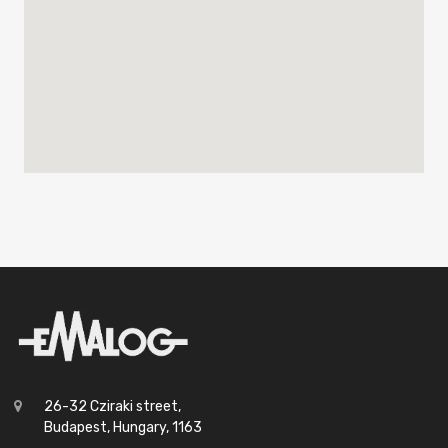
26-32 Cziraki street,
Budapest, Hungary, 1163