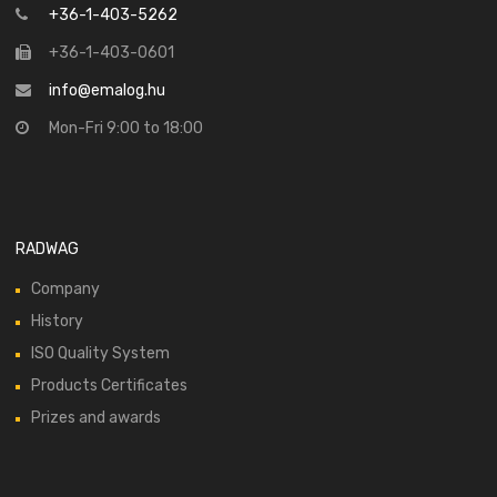
+36-1-403-5262
+36-1-403-0601
info@emalog.hu
Mon-Fri 9:00 to 18:00
RADWAG
Company
History
ISO Quality System
Products Certificates
Prizes and awards