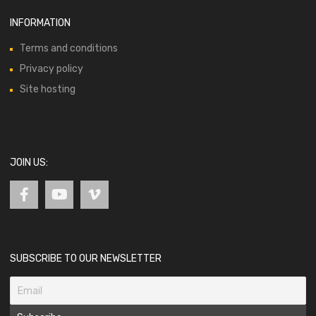
INFORMATION
Terms and conditions
Privacy policy
Site hosting
JOIN US:
SUBSCRIBE TO OUR NEWSLETTER