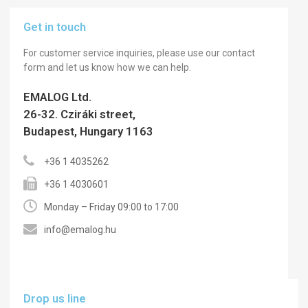
Get in touch
For customer service inquiries, please use our contact
form and let us know how we can help.
EMALOG Ltd.
26-32. Cziráki street,
Budapest, Hungary 1163
+36 1 4035262
+36 1 4030601
Monday – Friday 09:00 to 17:00
info@emalog.hu
Drop us line